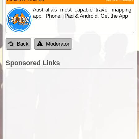
Australia's most capable travel mapping
app. iPhone, iPad & Android. Get the App
Back
Moderator
Sponsored Links