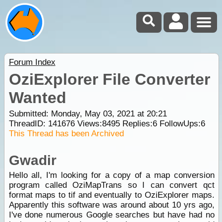
Forum Index
OziExplorer File Converter
Wanted
Submitted: Monday, May 03, 2021 at 20:21
ThreadID:
141676
Views:
8495
Replies:
6
FollowUps:
6
This Thread has been Archived
Gwadir
Hello all, I'm looking for a copy of a map conversion
program called OziMapTrans so I can convert qct
format maps to tif and eventually to OziExplorer maps.
Apparently this software was around about 10 yrs ago,
I've done numerous Google searches but have had no