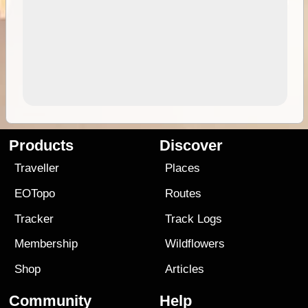
Products
Discover
Traveller
Places
EOTopo
Routes
Tracker
Track Logs
Membership
Wildflowers
Shop
Articles
Community
Help