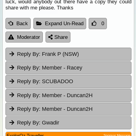
luck, would anybody out there have a copy they could
share with me please. Thanks
Back
Expand Un-Read
0
Moderator
Share
Reply By:
Frank P (NSW)
Reply By:
Member - Racey
Reply By:
SCUBADOO
Reply By:
Member - Duncan2H
Reply By:
Member - Duncan2H
Reply By:
Gwadir
ExplorOz Traveller
Sponsor Message