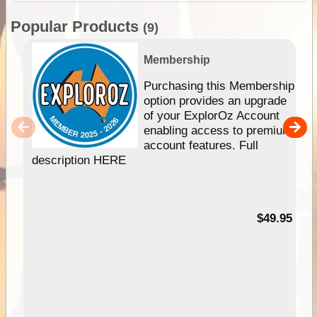
Popular Products
(9)
Membership
Purchasing this Membership
option provides an upgrade
of your ExplorOz Account
enabling access to premium
account features. Full
description HERE
$49.95