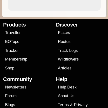
Products
Discover
Traveller
Places
EOTopo
Routes
Tracker
Track Logs
Membership
Wildflowers
Shop
Articles
Community
Help
Newsletters
Help Desk
Forum
About Us
Blogs
Terms
&
Privacy