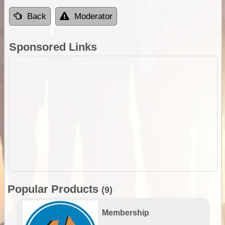
Back
Moderator
Sponsored Links
Popular Products
(9)
Membership