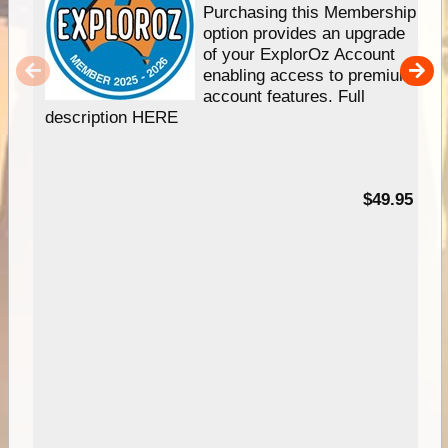
Purchasing this Membership
option provides an upgrade
of your ExplorOz Account
enabling access to premium
account features. Full
description HERE
$49.95