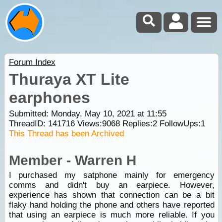
Forum Index
Thuraya XT Lite
earphones
Submitted: Monday, May 10, 2021 at 11:55
ThreadID:
141716
Views:
9068
Replies:
2
FollowUps:
1
This Thread has been Archived
Member - Warren H
I purchased my satphone mainly for emergency
comms and didn't buy an earpiece. However,
experience has shown that connection can be a bit
flaky hand holding the phone and others have reported
that using an earpiece is much more reliable. If you