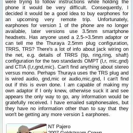
were trying to follow instructions while holding the
phone it would be very difficult. Consequently, I
decided it would be a good idea to buy earphones for
an upcoming very remote trip. Unfortunately,
earphones for version 1 of the phone are no longer
available, later versions use 3.5mm smartphone
headsets. Has anyone used a 2.5->3.5mm adaptor or
can tell me the Thuraya 2.5mm plug configuration,
TRRS, TRS? There's a lot of info about jack wiring on
the net, e.g. details of TRRS (tip, ring,ring, shaft)
configuration for the two standards OMPT (l,r, mic,gnd)
and CTIA (l,r,gnd,mic). Can't find anything about stereo
versus mono. Perhaps Thuraya uses the TRS plug and
is wired audio, gnd,mic or audio,mic,gnd, I can't find
out if this is even done. I am capable of making my
own adaptor if I only knew, otherwise suck it and see
appears the only way to go, any information would be
gratefully received. I have emailed satphonesales, but
they have no information other than to say that they
won't be getting any more version 1 earphones.
NT Pajero
2007 Goldstream Crown