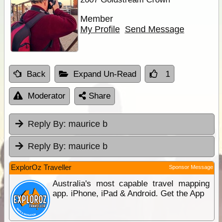
Member
My Profile
Send Message
Back
Expand Un-Read
1
Moderator
Share
Reply By:
maurice b
Reply By:
maurice b
ExplorOz Traveller
Sponsor Message
Australia's most capable travel mapping
app. iPhone, iPad & Android. Get the App