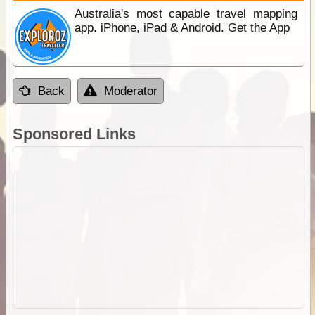
Australia's most capable travel mapping
app. iPhone, iPad & Android. Get the App
Back
Moderator
Sponsored Links