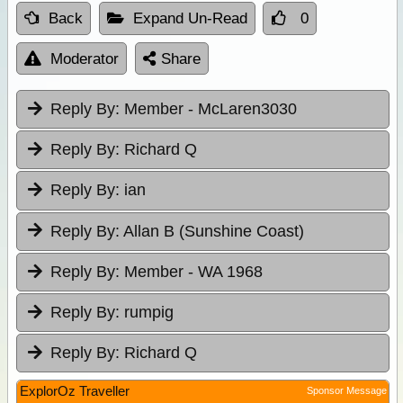
Back
Expand Un-Read
0
Moderator
Share
Reply By:
Member - McLaren3030
Reply By:
Richard Q
Reply By:
ian
Reply By:
Allan B (Sunshine Coast)
Reply By:
Member - WA 1968
Reply By:
rumpig
Reply By:
Richard Q
ExplorOz Traveller
Sponsor Message