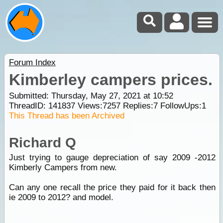
Forum Index
Kimberley campers prices.
Submitted: Thursday, May 27, 2021 at 10:52
ThreadID:
141837
Views:
7257
Replies:
7
FollowUps:
1
This Thread has been Archived
Richard Q
Just trying to gauge depreciation of say 2009 -2012
Kimberly Campers from new.
Can any one recall the price they paid for it back then
ie 2009 to 2012? and model.