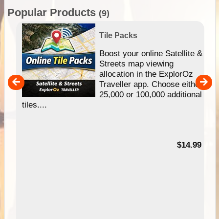
Popular Products
(9)
Tile Packs
hip
Boost your online Satellite &
e
Streets map viewing
allocation in the ExplorOz
um
Traveller app. Choose either
25,000 or 100,000 additional
tiles....
95
$14.99