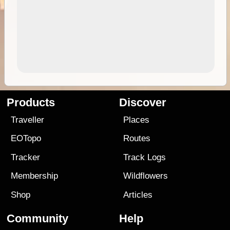
Products
Discover
Traveller
Places
EOTopo
Routes
Tracker
Track Logs
Membership
Wildflowers
Shop
Articles
Community
Help