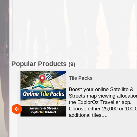
Popular Products
(9)
Tile Packs
Boost your online Satellite &
f
Streets map viewing allocatio
ing
the ExplorOz Traveller app.
Choose either 25,000 or 100,
ERE
additional tiles....