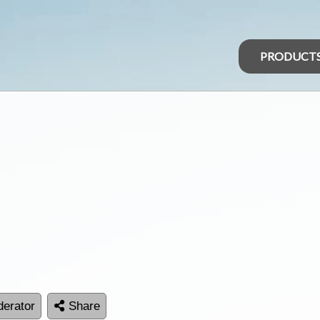
PRODUCT
erator
Share