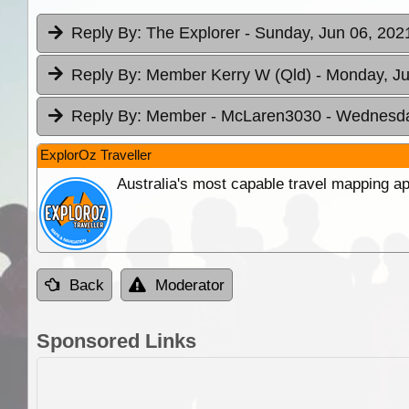
Reply By:
The Explorer
- Sunday, Jun 06, 202
Reply By:
Member Kerry W (Qld)
- Monday, Ju
Reply By:
Member - McLaren3030
- Wednesda
ExplorOz Traveller
Australia's most capable travel mapping ap
Back
Moderator
Sponsored Links