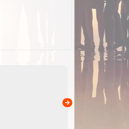
ExplorOz Stubby Holder (Flat)
of
Convenient flat-pack design
 in
saves space and fits in your b
pp
pocket. Super stretchy neopre
is more versatile than older
designs and will nicely ...