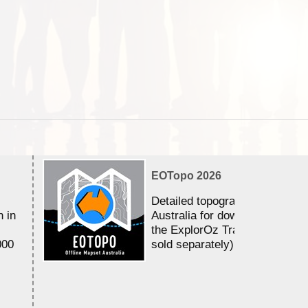
EOTopo 2026
Detailed topographic mapping 
n in
Australia for download and use
the ExplorOz Traveller app (a
000
sold separately)....