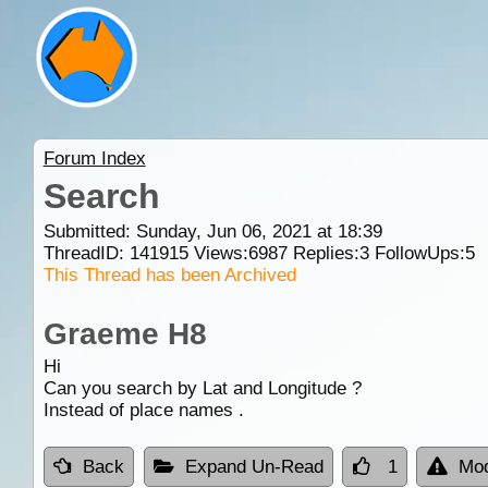
Forum Index
Search
Submitted: Sunday, Jun 06, 2021 at 18:39
ThreadID:
141915
Views:
6987
Replies:
3
FollowUps:
5
This Thread has been Archived
Graeme H8
Hi
Can you search by Lat and Longitude ?
Instead of place names .
Back
Expand Un-Read
1
Mod