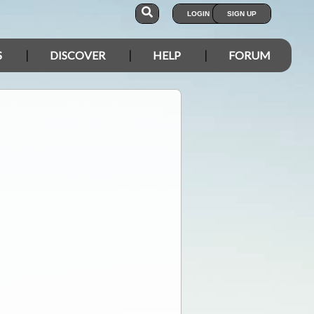
LOGIN
SIGN UP
S
DISCOVER
HELP
FORUM