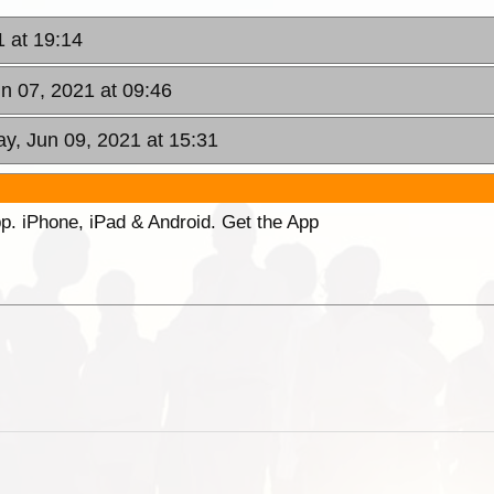
1 at 19:14
n 07, 2021 at 09:46
y, Jun 09, 2021 at 15:31
p. iPhone, iPad & Android. Get the App