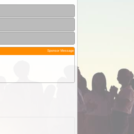
Sponsor Message