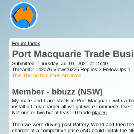
Forum Index
Port Macquarie Trade Busi
Submitted: Thursday, Jul 01, 2021 at 15:40
ThreadID:
142076
Views:
6225
Replies:
3
FollowUps:
1
This Thread has been Archived
Member - bbuzz (NSW)
My mate and I are stuck in Port Macquarie with a bat
install a Ctek charger all we got were comments like " 
Not one or two but at least 10 trade
places
.
Then we were driving past Battery World and tried t
charger at a competitive price AND could install the 