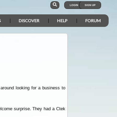
LOGIN
SIGN UP
S
DISCOVER
HELP
FORUM
 around looking for a business to
elcome surprise. They had a Ctek