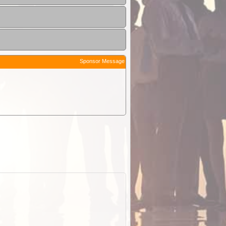
Sponsor Message