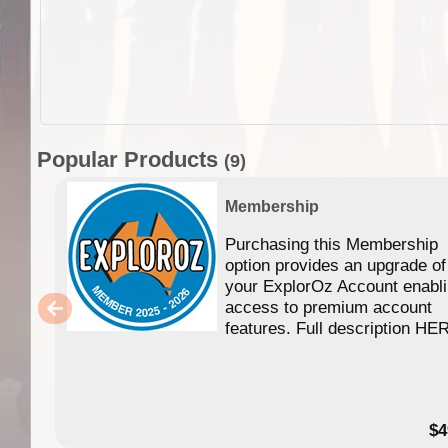
Popular Products
(9)
Membership
Purchasing this Membership
option provides an upgrade of
your ExplorOz Account enabl
access to premium account
features. Full description HE
$4