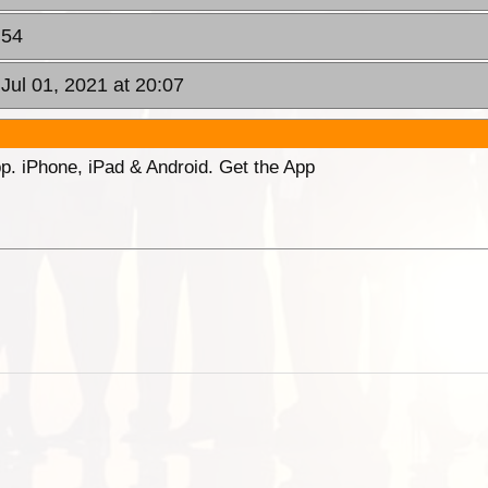
:54
 Jul 01, 2021 at 20:07
p. iPhone, iPad & Android. Get the App