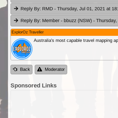
Reply By:
RMD
- Thursday, Jul 01, 2021 at 18
Reply By:
Member - bbuzz (NSW)
- Thursday,
ExplorOz Traveller
Australia's most capable travel mapping ap
Back
Moderator
Sponsored Links