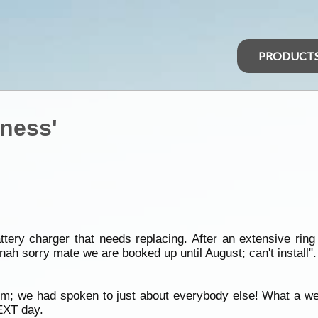
PRODUCT
ness'
tery charger that needs replacing. After an extensive ring
nah sorry mate we are booked up until August; can't install".
hem; we had spoken to just about everybody else! What a w
NEXT day.