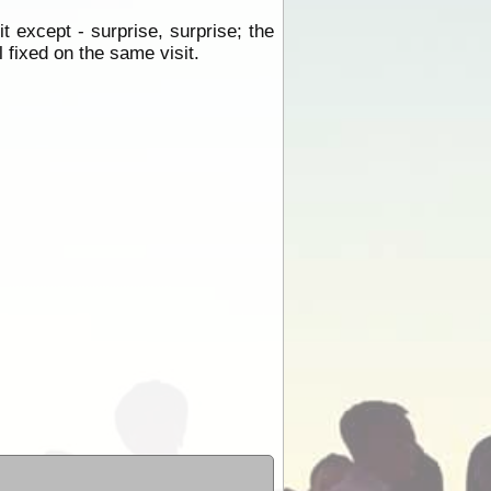
 except - surprise, surprise; the
 fixed on the same visit.