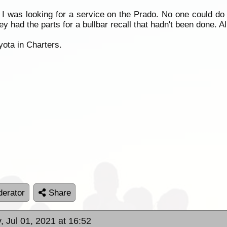
I was looking for a service on the Prado. No one could do it
had the parts for a bullbar recall that hadn't been done. All
yota in Charters.
erator
Share
, Jul 01, 2021 at 16:52