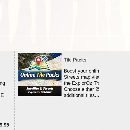
Tile Packs
Boost your online Satellite &
Streets map viewing allocation
ing
the ExplorOz Traveller app.
Choose either 25,000 or 100,0
RE
additional tiles....
9.95
$1