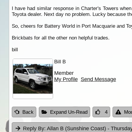
I have had similar response in Charter's Towers when 
Toyota dealer. Next day no problem. Lucky because they 
So, cheers for Battery World in Port Macquarie and To
Brickbats for all the other non helpful trades.
bill
Bill B
Member
My Profile
Send Message
Back
Expand Un-Read
4
Mod
Reply By:
Allan B (Sunshine Coast)
- Thursday