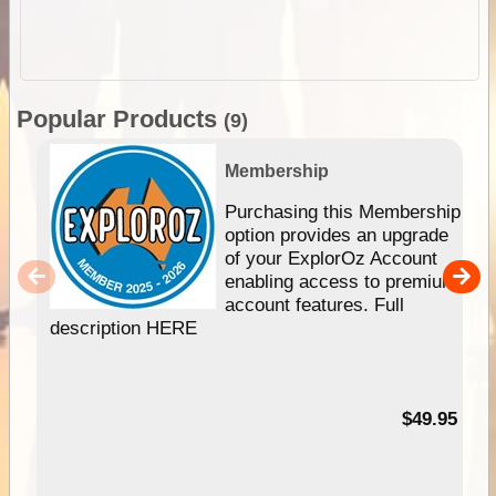
Popular Products
(9)
Membership
Purchasing this Membership
option provides an upgrade
of your ExplorOz Account
enabling access to premium
account features. Full
description HERE
$49.95