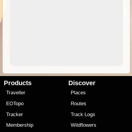
Products
Discover
Traveller
Places
EOTopo
Routes
Tracker
Track Logs
Membership
Wildflowers