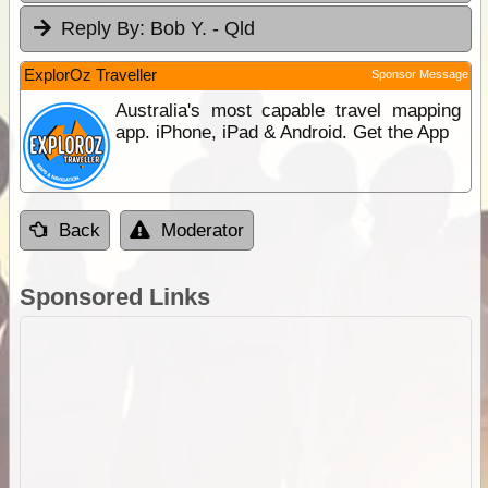
Reply By:
Bob Y. - Qld
ExplorOz Traveller
Sponsor Message
Australia's most capable travel mapping
app. iPhone, iPad & Android. Get the App
Back
Moderator
Sponsored Links