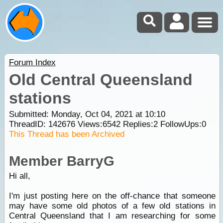
Forum Index
Old Central Queensland
stations
Submitted: Monday, Oct 04, 2021 at 10:10
ThreadID:
142676
Views:
6542
Replies:
2
FollowUps:
0
This Thread has been Archived
Member BarryG
Hi all,
I'm just posting here on the off-chance that someone
may have some old photos of a few old stations in
Central Queensland that I am researching for some