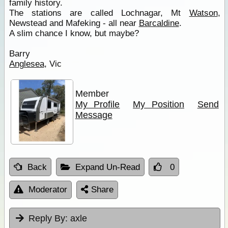
family history.
The stations are called Lochnagar, Mt
Watson
,
Newstead and Mafeking - all near
Barcaldine
.
A slim chance I know, but maybe?
Barry
Anglesea
, Vic
Member
My Profile
My Position
Send
Message
Back
Expand Un-Read
0
Moderator
Share
Reply By:
axle