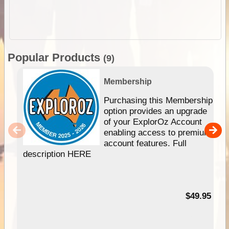
Popular Products
(9)
Membership
Purchasing this Membership
option provides an upgrade
of your ExplorOz Account
enabling access to premium
account features. Full
description HERE
$49.95