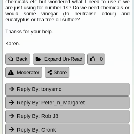
chemicals etc but wondered what I need to use if we
are just using for number 1s? Do we need chemicals or
would some vinegar (to neutralise odour) and
eucalyptus or tea tree oil suffice?
Thanks for your help.
Karen.
Back
Expand Un-Read
0
Moderator
Share
Reply By:
tonysmc
Reply By:
Peter_n_Margaret
Reply By:
Rob J8
Reply By:
Gronk