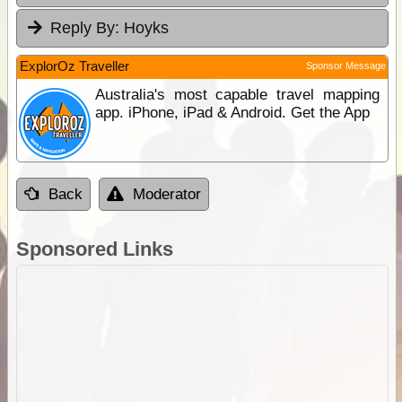
Reply By:
Hoyks
ExplorOz Traveller
Sponsor Message
Australia's most capable travel mapping
app. iPhone, iPad & Android. Get the App
Back
Moderator
Sponsored Links