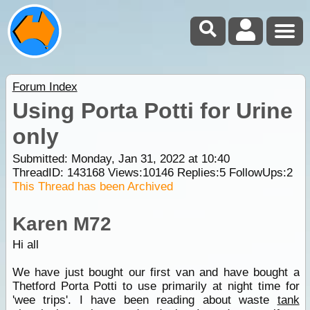
Forum Index
Using Porta Potti for Urine
only
Submitted: Monday, Jan 31, 2022 at 10:40
ThreadID:
143168
Views:
10146
Replies:
5
FollowUps:
2
This Thread has been Archived
Karen M72
Hi all
We have just bought our first van and have bought a
Thetford Porta Potti to use primarily at night time for
'wee trips'. I have been reading about waste
tank