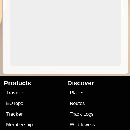
Products
Discover
Traveller
Places
EOTopo
Routes
Tracker
Track Logs
Membership
Wildflowers