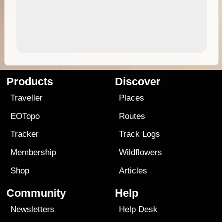
Products
Discover
Traveller
Places
EOTopo
Routes
Tracker
Track Logs
Membership
Wildflowers
Shop
Articles
Community
Help
Newsletters
Help Desk