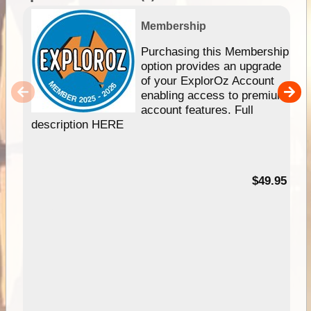
Membership
Purchasing this Membership
option provides an upgrade
of your ExplorOz Account
enabling access to premium
account features. Full
description HERE
$49.95