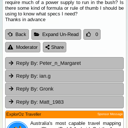
require much of a power supply to run in the bush? Is
there some kind of formula or rule of thumb I should be
using to know what specs I need?
Thanks in advance
Back
Expand Un-Read
0
Moderator
Share
Reply By:
Peter_n_Margaret
Reply By:
ian.g
Reply By:
Gronk
Reply By:
Matt_1983
ExplorOz Traveller
Sponsor Message
Australia's most capable travel mapping