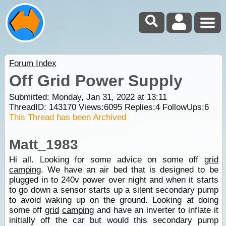
Forum Index
Off Grid Power Supply
Submitted: Monday, Jan 31, 2022 at 13:11
ThreadID:
143170
Views:
6095
Replies:
4
FollowUps:
6
This Thread has been Archived
Matt_1983
Hi all. Looking for some advice on some off
grid
camping
. We have an air bed that is designed to be
plugged in to 240v power over night and when it starts
to go down a sensor starts up a silent secondary pump
to avoid waking up on the ground. Looking at doing
some off
grid
camping
and have an inverter to inflate it
initially off the car but would this secondary pump