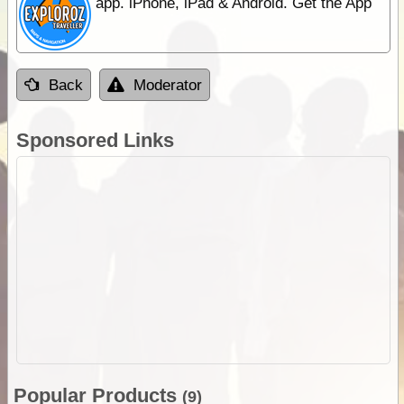
app. iPhone, iPad & Android. Get the App
Back
Moderator
Sponsored Links
Popular Products
(9)