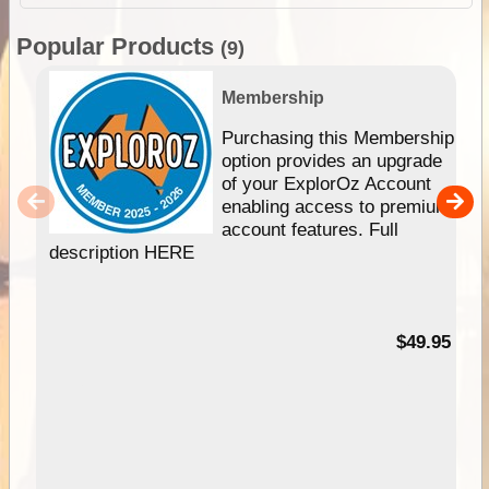
Popular Products
(9)
Membership
Purchasing this Membership
option provides an upgrade
of your ExplorOz Account
enabling access to premium
account features. Full
description HERE
$49.95