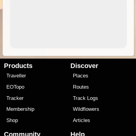
Products
Discover
Traveller
Places
EOTopo
Routes
Tracker
Track Logs
Membership
Wildflowers
Shop
Articles
Community
Help