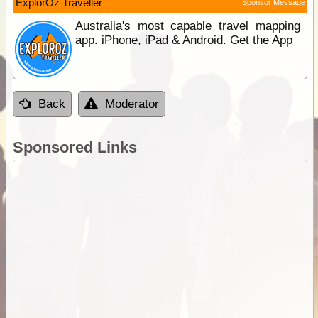
ExplorOz Traveller
Sponsor Message
Australia's most capable travel mapping
app. iPhone, iPad & Android. Get the App
Back
Moderator
Sponsored Links