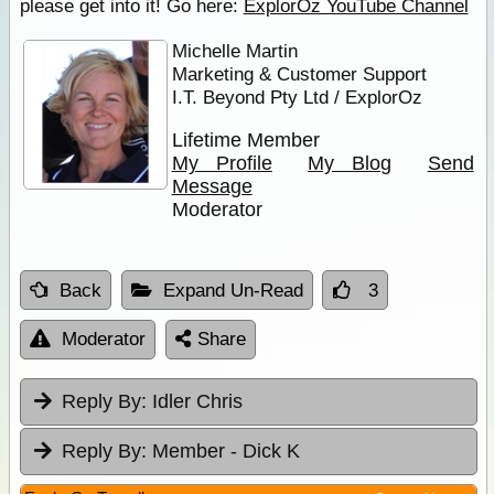
please get into it! Go here:
ExplorOz YouTube Channel
Michelle Martin
Marketing & Customer Support
I.T. Beyond Pty Ltd / ExplorOz
Lifetime Member
My Profile
My Blog
Send
Message
Moderator
Back
Expand Un-Read
3
Moderator
Share
Reply By:
Idler Chris
Reply By:
Member - Dick K