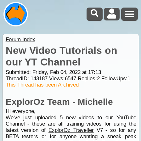
Forum Index
New Video Tutorials on
our YT Channel
Submitted: Friday, Feb 04, 2022 at 17:13
ThreadID:
143187
Views:
6547
Replies:
2
FollowUps:
1
This Thread has been Archived
ExplorOz Team - Michelle
Hi everyone,
We've just uploaded 5 new videos to our YouTube
Channel - these are all training videos for using the
latest version of
ExplorOz Traveller
V7 - so for any
BETA testers or for anyone wanting a sneak peak