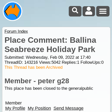
Forum Index
Place Comment: Ballina
Seabreeze Holiday Park
Submitted: Wednesday, Feb 09, 2022 at 17:40
ThreadID:
143216
Views:
5042
Replies:
1
FollowUps:
0
This Thread has been Archived
Member - peter g28
This place has been closed to the generalpublic
Member
My Profile
My Position
Send Message