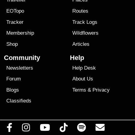
EOTopo
Routes
Tracker
Track Logs
Membership
Wildflowers
Shop
Articles
Community
Help
Newsletters
Help Desk
Forum
About Us
Blogs
Terms
&
Privacy
Classifieds