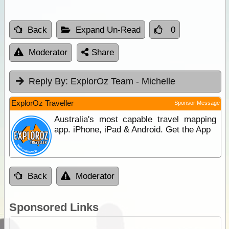
Back
Expand Un-Read
0
Moderator
Share
Reply By:
ExplorOz Team - Michelle
ExplorOz Traveller
Sponsor Message
Australia's most capable travel mapping
app. iPhone, iPad & Android. Get the App
Back
Moderator
Sponsored Links