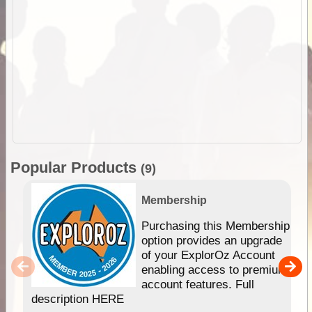
Popular Products
(9)
Membership
Purchasing this Membership
option provides an upgrade
of your ExplorOz Account
enabling access to premium
account features. Full
description HERE