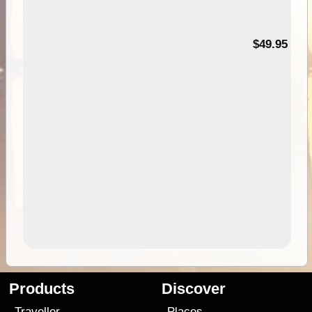
$49.95
Products
Discover
Traveller
Places