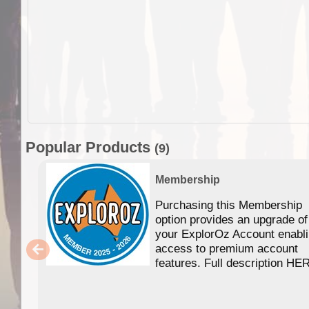
Popular Products
(9)
Membership
Purchasing this Membership
option provides an upgrade of
your ExplorOz Account enabl
access to premium account
features. Full description HE