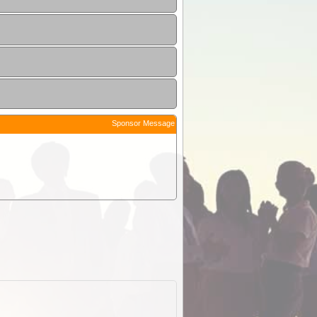
Sponsor Message