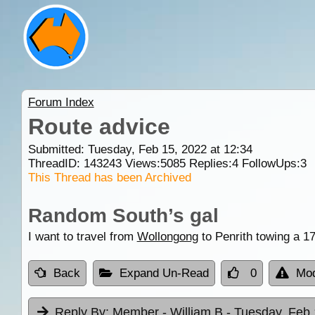
Forum Index
Route advice
Submitted: Tuesday, Feb 15, 2022 at 12:34
ThreadID:
143243
Views:
5085
Replies:
4
FollowUps:
3
This Thread has been Archived
Random South’s gal
I want to travel from
Wollongong
to Penrith towing a 
Back
Expand Un-Read
0
Mod
Reply By:
Member - William B
- Tuesday, Feb 