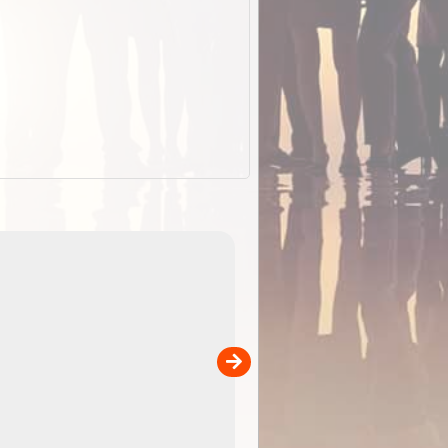
EOTopo 2026
Detailed topographic mapping of Australia for downl
 in
and use in the ExplorOz Traveller app (app sold
separately)....
00