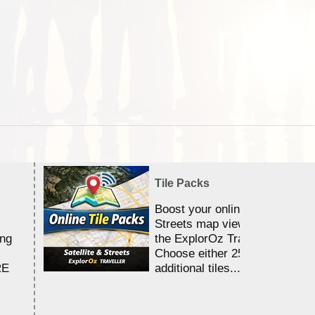
Tile Packs
Boost your online Satellite &
Streets map viewing allocation
ing
the ExplorOz Traveller app.
Choose either 25,000 or 100,0
RE
additional tiles....