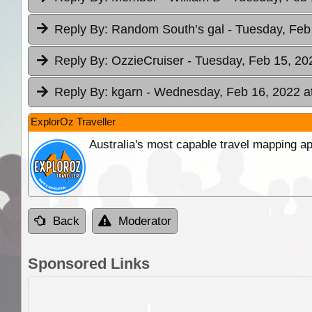
Reply By:
Random South’s gal
- Tuesday, Feb
Reply By:
OzzieCruiser
- Tuesday, Feb 15, 20
Reply By:
kgarn
- Wednesday, Feb 16, 2022 a
ExplorOz Traveller
Australia's most capable travel mapping ap
Back
Moderator
Sponsored Links