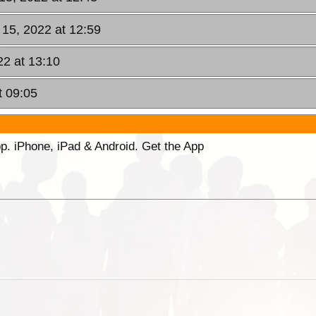
 15, 2022 at 12:59
22 at 13:10
t 09:05
p. iPhone, iPad & Android. Get the App