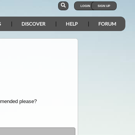
LOGIN
SIGN UP
S
DISCOVER
HELP
FORUM
ommended please?