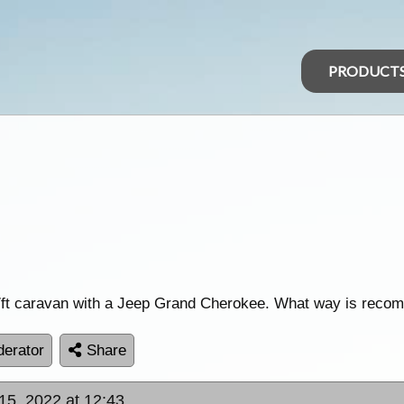
PRODUCT
17ft caravan with a Jeep Grand Cherokee. What way is rec
erator
Share
15, 2022 at 12:43