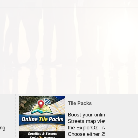
Tile Packs
Boost your online Satellite &
Streets map viewing allocation
ing
the ExplorOz Traveller app.
Choose either 25,000 or 100,0