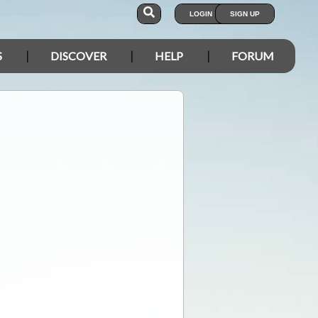
LOGIN
SIGN UP
S
DISCOVER
HELP
FORUM