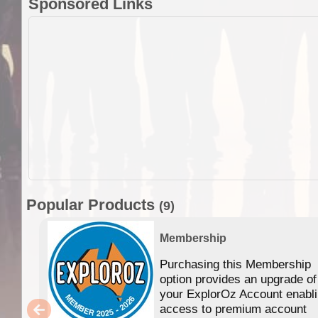
Sponsored Links
Popular Products
(9)
Membership
Purchasing this Membership
option provides an upgrade of
your ExplorOz Account enabl
access to premium account