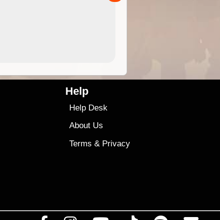
4.99
$79
Help
Help Desk
About Us
Terms
&
Privacy