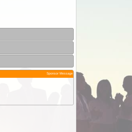
Sponsor Message