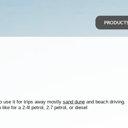
PRODUCT
to use it for trips away mostly
sand dune
and beach driving.
ike for a 2.4l petrol, 2.7 petrol, or diesel