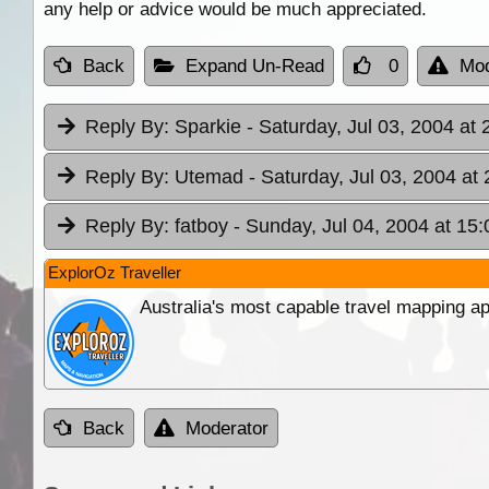
any help or advice would be much appreciated.
Back
Expand Un-Read
0
Mod
Reply By:
Sparkie
- Saturday, Jul 03, 2004 at 
Reply By:
Utemad
- Saturday, Jul 03, 2004 at
Reply By:
fatboy
- Sunday, Jul 04, 2004 at 15:
ExplorOz Traveller
Australia's most capable travel mapping ap
Back
Moderator