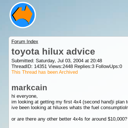
Forum Index
toyota hilux advice
Submitted: Saturday, Jul 03, 2004 at 20:48
ThreadID:
14351
Views:
2448
Replies:
3
FollowUps:
0
This Thread has been Archived
markcain
hi everyone,
im looking at getting my first 4x4 (second hand)i plan 
ive been looking at hiluxes whats the fuel consumptioln l
or are there any other better 4x4s for around $10,000?