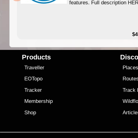
features. Full description HE
$4
Products
Disco
Traveller
Place
EOTopo
Route
Tracker
Track
Membership
Wildfl
Shop
Articl