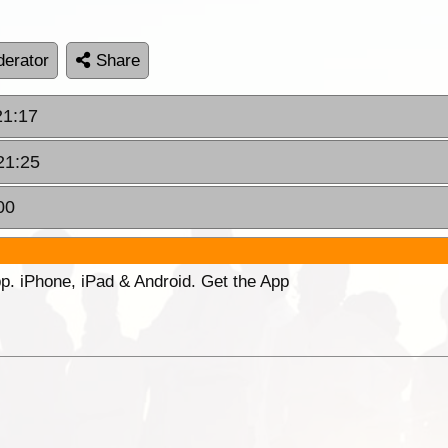
erator
Share
21:17
 21:25
00
p. iPhone, iPad & Android. Get the App