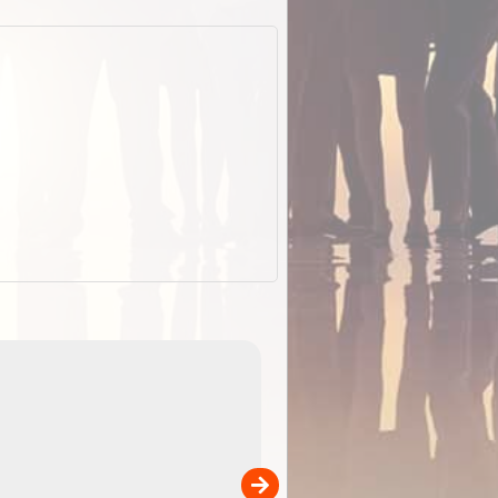
EOTopo 2026
Detailed topographic mapping o
 in
Australia for download and use
the ExplorOz Traveller app (ap
00
sold separately)....