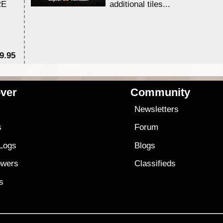
RE
additional tiles....
9.95
$1
ver
Community
s
Newsletters
s
Forum
 Logs
Blogs
owers
Classifieds
es