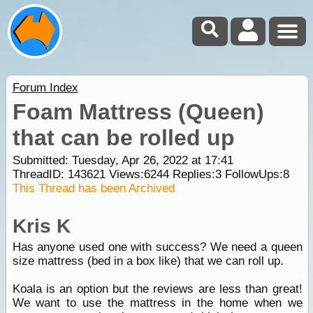
Forum Index
Foam Mattress (Queen)
that can be rolled up
Submitted: Tuesday, Apr 26, 2022 at 17:41
ThreadID:
143621
Views:
6244
Replies:
3
FollowUps:
8
This Thread has been Archived
Kris K
Has anyone used one with success? We need a queen
size mattress (bed in a box like) that we can roll up.
Koala is an option but the reviews are less than great!
We want to use the mattress in the home when we