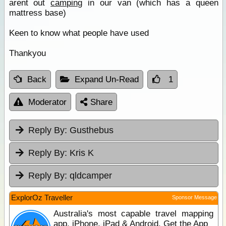
arent out
camping
in our van (which has a queen
mattress base)
Keen to know what people have used
Thankyou
Back
Expand Un-Read
1
Moderator
Share
Reply By:
Gusthebus
Reply By:
Kris K
Reply By:
qldcamper
ExplorOz Traveller
Sponsor Message
Australia's most capable travel mapping
app. iPhone, iPad & Android. Get the App