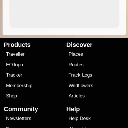
Products
Discover
Traveller
Places
EOTopo
Routes
Tracker
Track Logs
Membership
Wildflowers
Shop
Articles
Community
Help
Newsletters
Help Desk