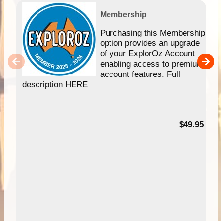
Membership
Purchasing this Membership
option provides an upgrade
of your ExplorOz Account
enabling access to premium
account features. Full
description HERE
$49.95