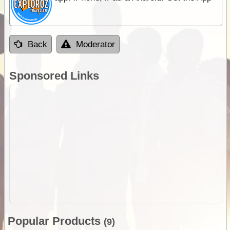
Back
Moderator
Sponsored Links
Popular Products
(9)