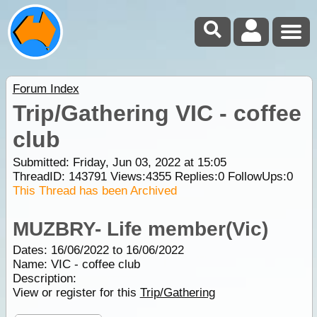
Forum Index
Trip/Gathering VIC - coffee
club
Submitted: Friday, Jun 03, 2022 at 15:05
ThreadID:
143791
Views:
4355
Replies:
0
FollowUps:
0
This Thread has been Archived
MUZBRY- Life member(Vic)
Dates: 16/06/2022 to 16/06/2022
Name: VIC - coffee club
Description:
View or register for this
Trip/Gathering