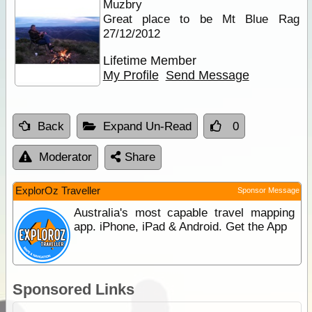
Muzbry
Great place to be Mt Blue Rag
27/12/2012
Lifetime Member
My Profile
Send Message
Back
Expand Un-Read
0
Moderator
Share
ExplorOz Traveller
Sponsor Message
Australia's most capable travel mapping
app. iPhone, iPad & Android. Get the App
Sponsored Links