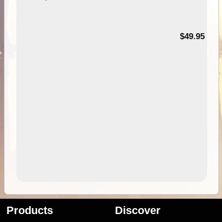
$49.95
Products
Discover