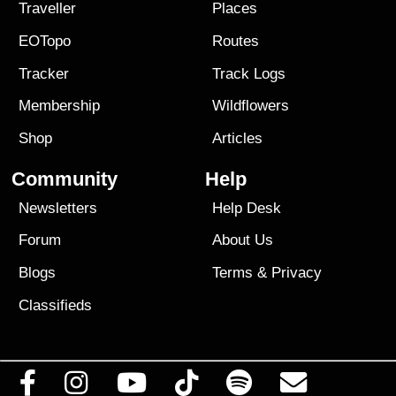
Traveller
Places
EOTopo
Routes
Tracker
Track Logs
Membership
Wildflowers
Shop
Articles
Community
Help
Newsletters
Help Desk
Forum
About Us
Blogs
Terms
&
Privacy
Classifieds