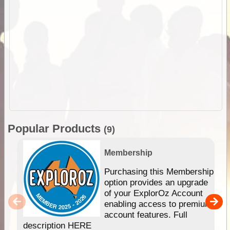
Popular Products
(9)
Membership
Purchasing this Membership
option provides an upgrade
of your ExplorOz Account
enabling access to premium
account features. Full
description HERE