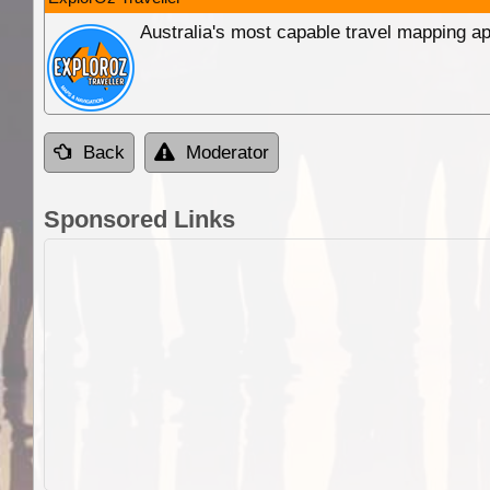
Australia's most capable travel mapping ap
Back
Moderator
Sponsored Links