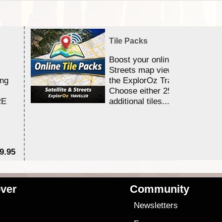
Tile Packs
Boost your online Satellite &
Streets map viewing allocation
ing
the ExplorOz Traveller app.
Choose either 25,000 or 100,0
RE
additional tiles....
9.95
$1
ver
Community
s
Newsletters