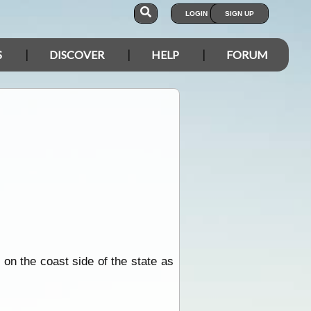
LOGIN
SIGN UP
S
DISCOVER
HELP
FORUM
 on the coast side of the state as