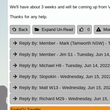
We'll have about 3 weeks and will be coming up from V
Thanks for any help.
Back
Expand Un-Read
0
Mod
Reply By:
Member - Mark (Tamworth NSW)
- 
Reply By:
Member - Jim S1
- Tuesday, Jun 14
Reply By:
Michael H9
- Tuesday, Jun 14, 2022
Reply By:
Slopokin
- Wednesday, Jun 15, 2022
Reply By:
Matt W13
- Wednesday, Jun 15, 202
Reply By:
Richard M29
- Wednesday, Jun 15, 
ExplorOz Traveller