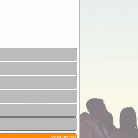
Sponsor Message