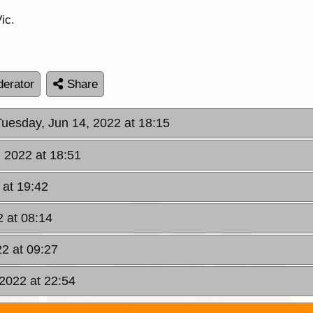
ic.
erator
Share
Tuesday, Jun 14, 2022 at 18:15
, 2022 at 18:51
 at 19:42
 at 08:14
2 at 09:27
2022 at 22:54