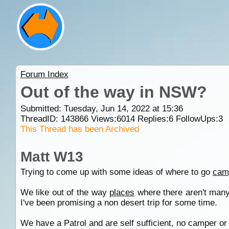
Forum Index
Out of the way in NSW?
Submitted: Tuesday, Jun 14, 2022 at 15:36
ThreadID:
143866
Views:
6014
Replies:
6
FollowUps:
3
This Thread has been Archived
Matt W13
Trying to come up with some ideas of where to go
cam
We like out of the way
places
where there aren't many 
I've been promising a non desert trip for some time.
We have a Patrol and are self sufficient, no camper or