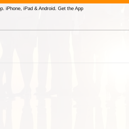
p. iPhone, iPad & Android. Get the App