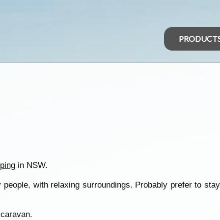
PRODUCT
ping
in NSW.
people, with relaxing surroundings. Probably prefer to stay
 caravan.