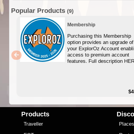
Popular Products
(9)
Membership
Purchasing this Membership
option provides an upgrade of
your ExplorOz Account enabl
access to premium account
features. Full description HE
$4
Products
Disco
Traveller
Place