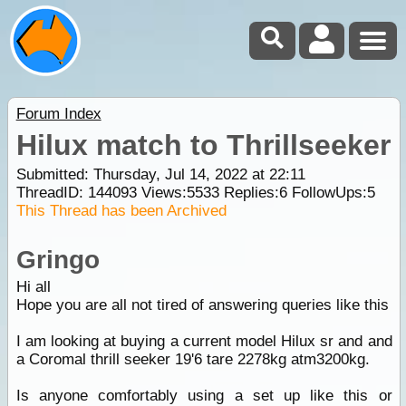
Forum Index
Hilux match to Thrillseeker
Submitted: Thursday, Jul 14, 2022 at 22:11
ThreadID:
144093
Views:
5533
Replies:
6
FollowUps:
5
This Thread has been Archived
Gringo
Hi all
Hope you are all not tired of answering queries like this
I am looking at buying a current model Hilux sr and and
a Coromal thrill seeker 19'6 tare 2278kg atm3200kg.
Is anyone comfortably using a set up like this or