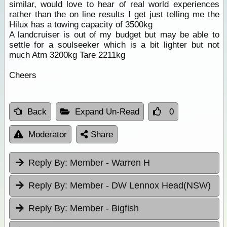
similar, would love to hear of real world experiences
rather than the on line results I get just telling me the
Hilux has a towing capacity of 3500kg
A landcruiser is out of my budget but may be able to
settle for a soulseeker which is a bit lighter but not
much Atm 3200kg Tare 2211kg
Cheers
Back
Expand Un-Read
0
Moderator
Share
Reply By:
Member - Warren H
Reply By:
Member - DW Lennox Head(NSW)
Reply By:
Member - Bigfish