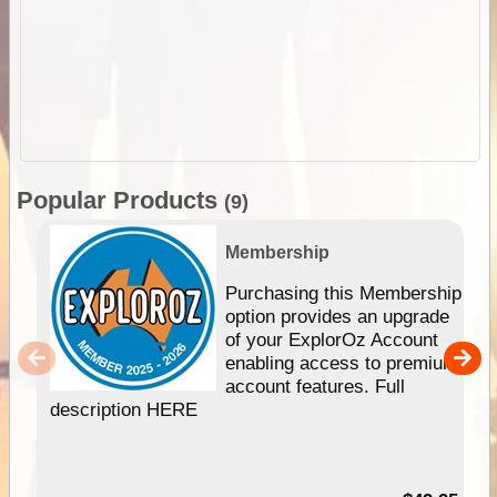
Popular Products
(9)
Membership
Purchasing this Membership
option provides an upgrade
of your ExplorOz Account
enabling access to premium
account features. Full
description HERE