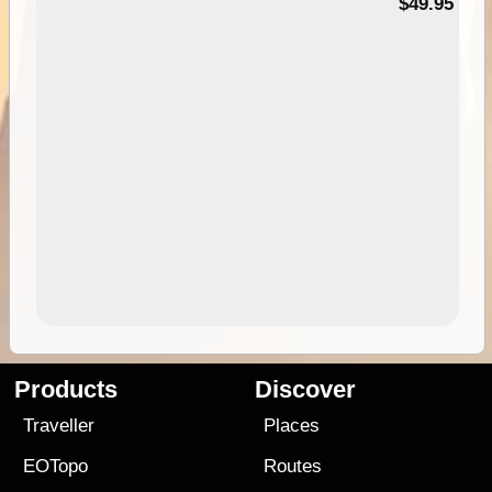
$49.95
Products
Discover
Traveller
Places
EOTopo
Routes