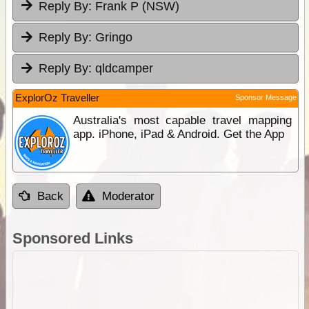
Reply By:
Frank P (NSW)
Reply By:
Gringo
Reply By:
qldcamper
ExplorOz Traveller
Sponsor Message
Australia's most capable travel mapping
app. iPhone, iPad & Android. Get the App
Back
Moderator
Sponsored Links