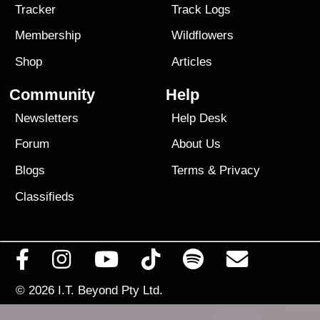
Tracker
Track Logs
Membership
Wildflowers
Shop
Articles
Community
Help
Newsletters
Help Desk
Forum
About Us
Blogs
Terms
&
Privacy
Classifieds
© 2026
I.T. Beyond Pty Ltd.