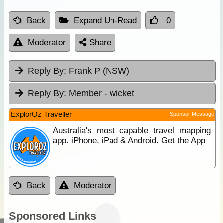
Back
Expand Un-Read
0
Moderator
Share
Reply By:
Frank P (NSW)
Reply By:
Member - wicket
ExplorOz Traveller
Sponsor Message
Australia's most capable travel mapping
app. iPhone, iPad & Android. Get the App
Back
Moderator
Sponsored Links