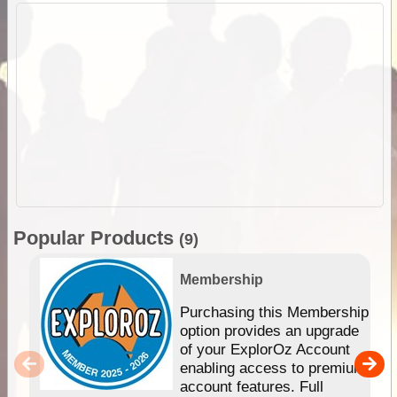
Popular Products
(9)
Membership
Purchasing this Membership
option provides an upgrade
of your ExplorOz Account
enabling access to premium
account features. Full