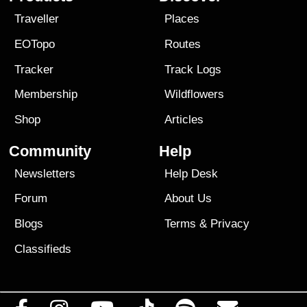
Traveller
Places
EOTopo
Routes
Tracker
Track Logs
Membership
Wildflowers
Shop
Articles
Community
Help
Newsletters
Help Desk
Forum
About Us
Blogs
Terms
&
Privacy
Classifieds