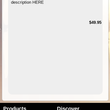
description HERE
$49.95
Products
Discover