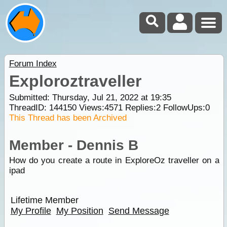
Forum Index
Exploroztraveller
Submitted: Thursday, Jul 21, 2022 at 19:35
ThreadID:
144150
Views:
4571
Replies:
2
FollowUps:
0
This Thread has been Archived
Member - Dennis B
How do you create a route in ExploreOz traveller on a
ipad
Lifetime Member
My Profile
My Position
Send Message