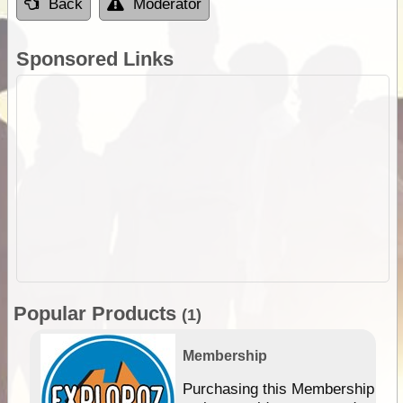
Back
Moderator
Sponsored Links
Popular Products
(1)
Membership
Purchasing this Membership