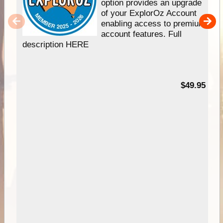
option provides an upgrade
of your ExplorOz Account
enabling access to premium
account features. Full
description HERE
$49.95