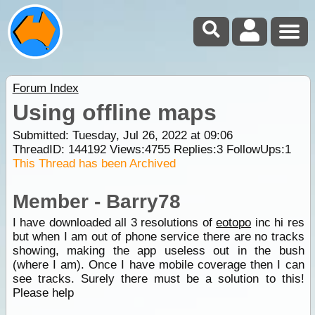
Forum Index
Using offline maps
Submitted: Tuesday, Jul 26, 2022 at 09:06
ThreadID:
144192
Views:
4755
Replies:
3
FollowUps:
1
This Thread has been Archived
Member - Barry78
I have downloaded all 3 resolutions of
eotopo
inc hi res
but when I am out of phone service there are no tracks
showing, making the app useless out in the bush
(where I am). Once I have mobile coverage then I can
see tracks. Surely there must be a solution to this!
Please help