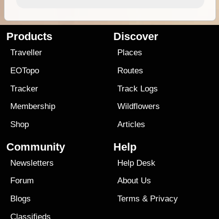
Products
Discover
Traveller
Places
EOTopo
Routes
Tracker
Track Logs
Membership
Wildflowers
Shop
Articles
Community
Help
Newsletters
Help Desk
Forum
About Us
Blogs
Terms
&
Privacy
Classifieds