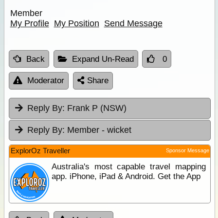
Member
My Profile
My Position
Send Message
Back
Expand Un-Read
0
Moderator
Share
Reply By:
Frank P (NSW)
Reply By:
Member - wicket
ExplorOz Traveller
Sponsor Message
Australia's most capable travel mapping
app. iPhone, iPad & Android. Get the App