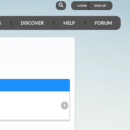
LOGIN
SIGN UP
S
DISCOVER
HELP
FORUM