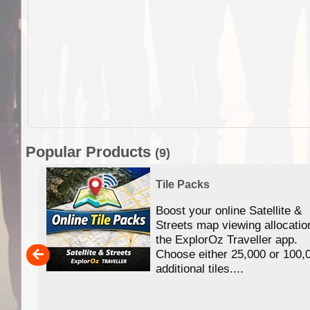
Popular Products
(9)
Tile Packs
Boost your online Satellite &
f
Streets map viewing allocatio
ing
the ExplorOz Traveller app.
Choose either 25,000 or 100,
ERE
additional tiles....