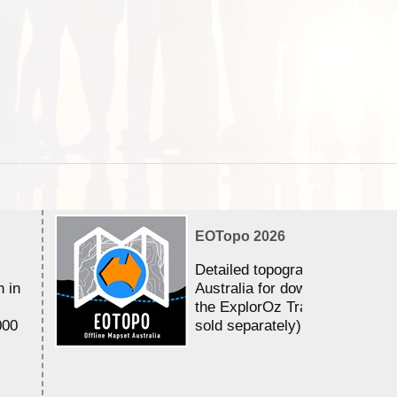
EOTopo 2026
Detailed topographic mapping 
n in
Australia for download and use
the ExplorOz Traveller app (a
000
sold separately)....