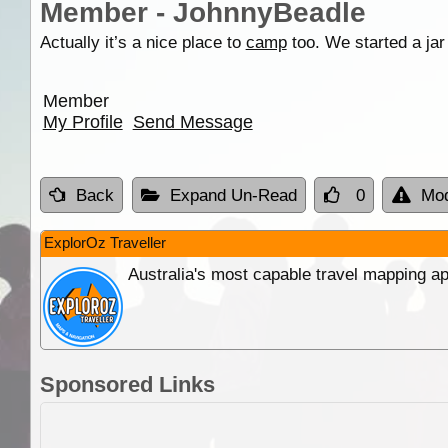
Member - JohnnyBeadle
Actually it’s a nice place to
camp
too. We started a jar 
Member
My Profile
Send Message
Back
Expand Un-Read
0
Mod
ExplorOz Traveller
Australia's most capable travel mapping ap
Sponsored Links