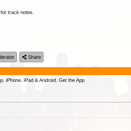
for track notes.
erator
Share
p. iPhone, iPad & Android. Get the App