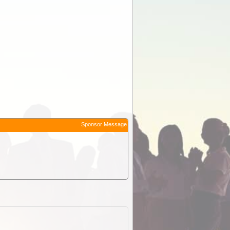
Sponsor Message