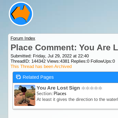
Forum Index
Place Comment: You Are L
Submitted: Friday, Jul 29, 2022 at 22:40
ThreadID:
144342
Views:
4381
Replies:
0
FollowUps:
0
This Thread has been Archived
Related Pages
You Are Lost Sign
Section:
Places
At least it gives the direction to the water