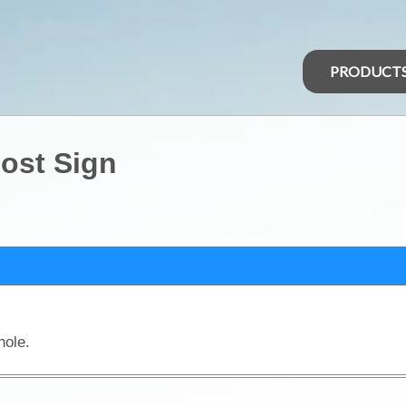
PRODUCT
ost Sign
hole.