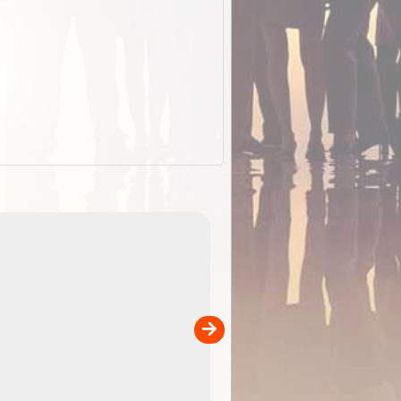
ExplorOz Stubby
Holder (Flat)
of
Convenient flat-pack design saves space and fits in
 in
your back pocket. Super stretchy neoprene is more
pp
versatile than older designs and will nicely ...