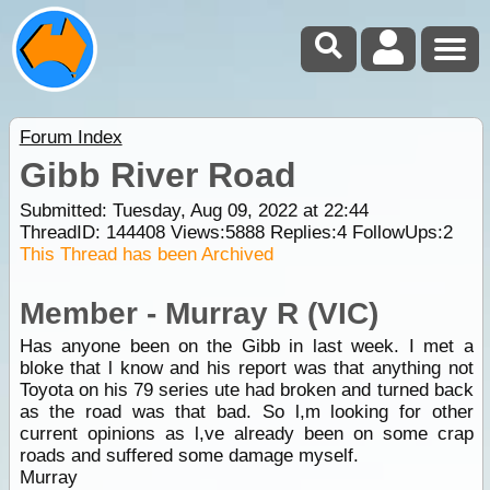
Forum Index
Gibb River Road
Submitted: Tuesday, Aug 09, 2022 at 22:44
ThreadID:
144408
Views:
5888
Replies:
4
FollowUps:
2
This Thread has been Archived
Member - Murray R (VIC)
Has anyone been on the Gibb in last week. I met a
bloke that l know and his report was that anything not
Toyota on his 79 series ute had broken and turned back
as the road was that bad. So l,m looking for other
current opinions as l,ve already been on some crap
roads and suffered some damage myself.
Murray