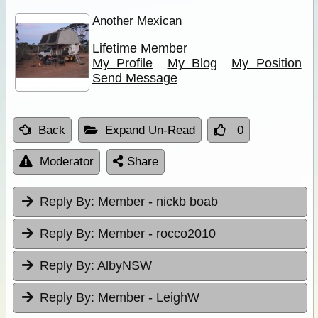
Another Mexican
Lifetime Member
My Profile
My Blog
My Position
Send Message
Back
Expand Un-Read
0
Moderator
Share
Reply By:
Member - nickb boab
Reply By:
Member - rocco2010
Reply By:
AlbyNSW
Reply By:
Member - LeighW