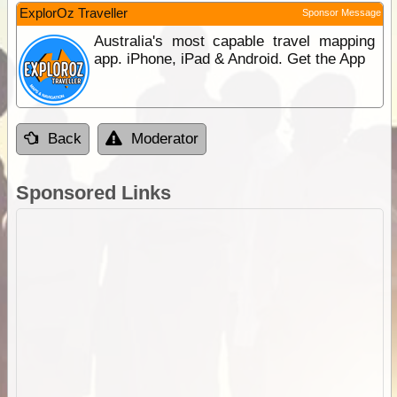
ExplorOz Traveller
Sponsor Message
Australia's most capable travel mapping
app. iPhone, iPad & Android. Get the App
Back
Moderator
Sponsored Links