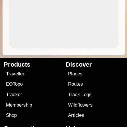
Products
Discover
Traveller
Places
EOTopo
Routes
Tracker
Track Logs
Membership
Wildflowers
Shop
Articles