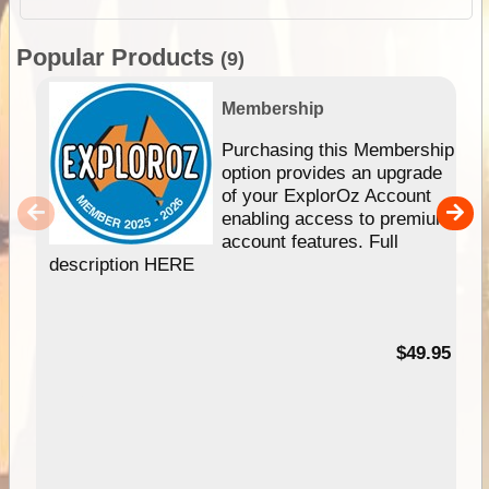
Popular Products
(9)
Membership
Purchasing this Membership
option provides an upgrade
of your ExplorOz Account
enabling access to premium
account features. Full
description HERE
$49.95