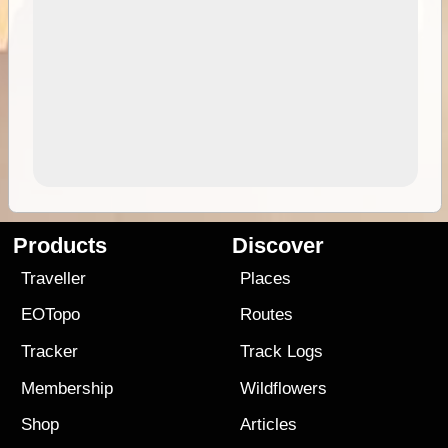
Products
Discover
Traveller
Places
EOTopo
Routes
Tracker
Track Logs
Membership
Wildflowers
Shop
Articles