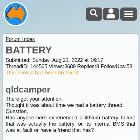
Forum Index
BATTERY
Submitted: Sunday, Aug 21, 2022 at 16:17
ThreadID:
144505
Views:
8689
Replies:
8
FollowUps:
58
This Thread has been Archived
qldcamper
There got your attention.
Thought it was about time we had a battery thread.
Question,
Has anyone here experienced a lithium battery failure
that was actually the battery, or its internal BMS that
was at fault or have a friend that has?