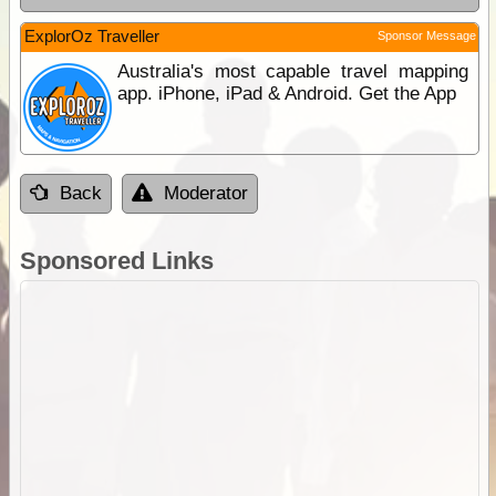
ExplorOz Traveller
Sponsor Message
Australia's most capable travel mapping
app. iPhone, iPad & Android. Get the App
Back
Moderator
Sponsored Links