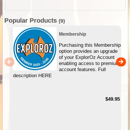
Popular Products
(9)
Membership
Purchasing this Membership
option provides an upgrade
of your ExplorOz Account
enabling access to premium
account features. Full
description HERE
$49.95