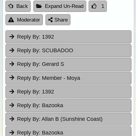
Back
Expand Un-Read
1
Moderator
Share
Reply By:
1392
Reply By:
SCUBADOO
Reply By:
Gerard S
Reply By:
Member - Moya
Reply By:
1392
Reply By:
Bazooka
Reply By:
Allan B (Sunshine Coast)
Reply By:
Bazooka