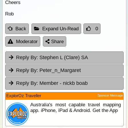
Cheers
Rob
Back
Expand Un-Read
0
Moderator
Share
Reply By:
Stephen L (Clare) SA
Reply By:
Peter_n_Margaret
Reply By:
Member - nickb boab
ExplorOz Traveller
Sponsor Message
Australia's most capable travel mapping
app. iPhone, iPad & Android. Get the App