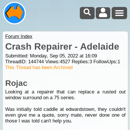
Forum Index
Crash Repairer - Adelaide
Submitted: Monday, Sep 05, 2022 at 16:09
ThreadID:
144744
Views:
4527
Replies:
3
FollowUps:
1
This Thread has been Archived
Rojac
Looking at a repairer that can replace a rusted out
window surround on a 75 series.
Was initially told caddle at edwardstown, they couldn't
even give me a quote, sorry mate, never done one of
those I was told can't help you.