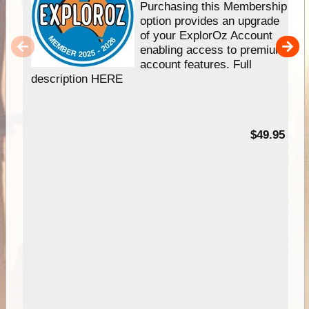
Purchasing this Membership
option provides an upgrade
of your ExplorOz Account
enabling access to premium
account features. Full
description HERE
$49.95