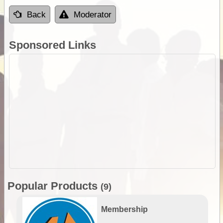
Back
Moderator
Sponsored Links
Popular Products
(9)
Membership