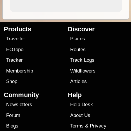
Products
Discover
Traveller
Places
EOTopo
Routes
Tracker
Track Logs
Membership
Wildflowers
Shop
Articles
Community
Help
Newsletters
Help Desk
Forum
About Us
Blogs
Terms
&
Privacy