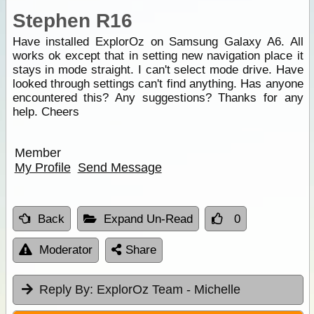
Stephen R16
Have installed ExplorOz on Samsung Galaxy A6. All
works ok except that in setting new navigation place it
stays in mode straight. I can't select mode drive. Have
looked through settings can't find anything. Has anyone
encountered this? Any suggestions? Thanks for any
help. Cheers
Member
My Profile
Send Message
Back
Expand Un-Read
0
Moderator
Share
Reply By:
ExplorOz Team - Michelle