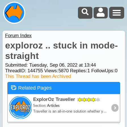
Forum Index
exploroz .. stuck in mode-
straight
Submitted: Tuesday, Sep 06, 2022 at 13:44
ThreadID:
144755
Views:
5870
Replies:
1
FollowUps:
0
This Thread has been Archived
Related Pages
ExplorOz Traveller
Section:
Articles
Traveller is an all-in-one solution whether you’re in a vehicle, on a bike or on foot. Built for outdoor activities where you expect reliable mapping and the tools to plan,