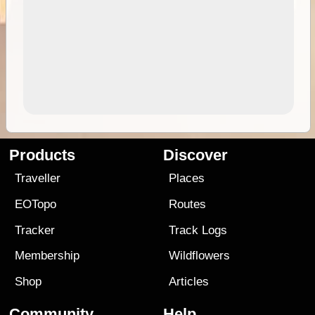
Products
Discover
Traveller
Places
EOTopo
Routes
Tracker
Track Logs
Membership
Wildflowers
Shop
Articles
Community
Help