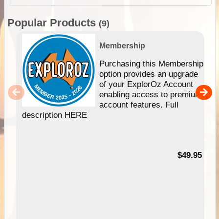
Popular Products
(9)
Membership
Purchasing this Membership
option provides an upgrade
of your ExplorOz Account
enabling access to premium
account features. Full
description HERE
$49.95