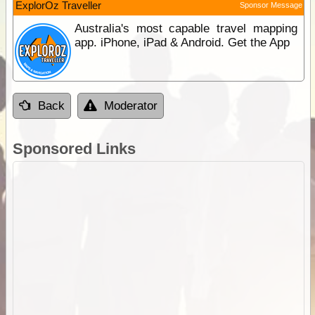
ExplorOz Traveller
Sponsor Message
Australia's most capable travel mapping
app. iPhone, iPad & Android. Get the App
Back
Moderator
Sponsored Links