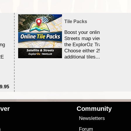
Tile Packs
Boost your online Satellite &
Streets map viewing allocation
ing
the ExplorOz Traveller app.
Choose either 25,000 or 100,0
RE
additional tiles....
9.95
$1
ver
Community
s
Newsletters
s
Forum