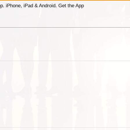
p. iPhone, iPad & Android. Get the App