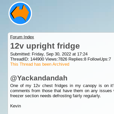
Forum Index
12v upright fridge
Submitted: Friday, Sep 30, 2022 at 17:24
ThreadID:
144900
Views:
7826
Replies:
8
FollowUps:
7
This Thread has been Archived
@Yackandandah
One of my 12v chest fridges in my canopy is on it's 
comments from those that have them on any issues w
freezer section needs defrosting fairly regularly.
Kevin