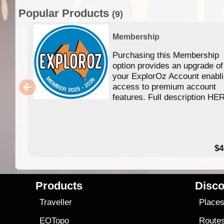
Popular Products
(9)
Membership
Purchasing this Membership
option provides an upgrade of
your ExplorOz Account enabl
access to premium account
features. Full description HE
$4
Products
Disco
Traveller
Place
EOTopo
Route