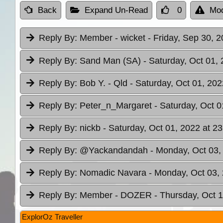
Back
Expand Un-Read
0
Mod
Reply By:
Member - wicket
- Friday, Sep 30, 2
Reply By:
Sand Man (SA)
- Saturday, Oct 01, 
Reply By:
Bob Y. - Qld
- Saturday, Oct 01, 202
Reply By:
Peter_n_Margaret
- Saturday, Oct 0
Reply By:
nickb
- Saturday, Oct 01, 2022 at 23
Reply By:
@Yackandandah
- Monday, Oct 03,
Reply By:
Nomadic Navara
- Monday, Oct 03, 
Reply By:
Member - DOZER
- Thursday, Oct 1
ExplorOz Traveller