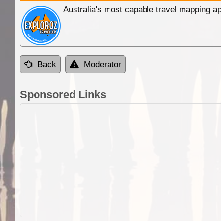
Australia's most capable travel mapping ap
Back
Moderator
Sponsored Links