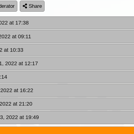
erator
Share
022 at 17:38
2022 at 09:11
2 at 10:33
1, 2022 at 12:17
:14
 2022 at 16:22
2022 at 21:20
3, 2022 at 19:49