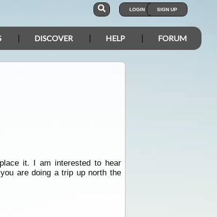
LOGIN
SIGN UP
S
DISCOVER
HELP
FORUM
lace it. I am interested to hear
ou are doing a trip up north the