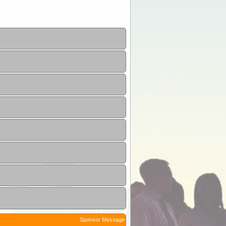
Sponsor Message