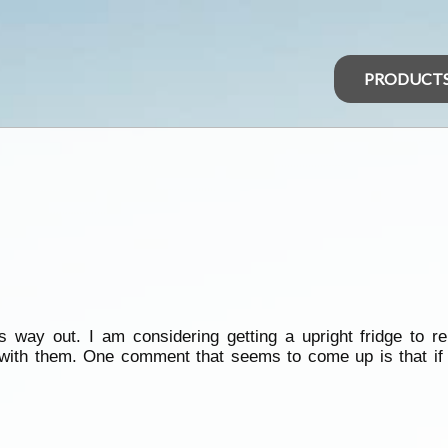
PRODUCT
way out. I am considering getting a upright fridge to rep
ith them. One comment that seems to come up is that if y