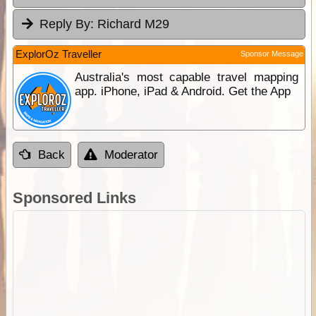
Reply By:
Richard M29
ExplorOz Traveller
Sponsor Message
Australia's most capable travel mapping
app. iPhone, iPad & Android. Get the App
Back
Moderator
Sponsored Links