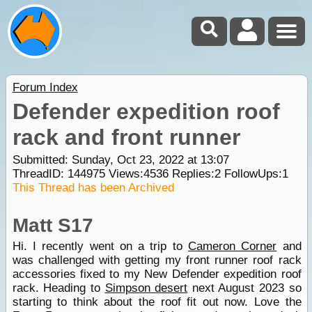
Forum Index
Defender expedition roof
rack and front runner
Submitted: Sunday, Oct 23, 2022 at 13:07
ThreadID:
144975
Views:
4536
Replies:
2
FollowUps:
1
This Thread has been Archived
Matt S17
Hi. I recently went on a trip to
Cameron Corner
and
was challenged with getting my front runner roof rack
accessories fixed to my New Defender expedition roof
rack. Heading to
Simpson desert
next August 2023 so
starting to think about the roof fit out now. Love the