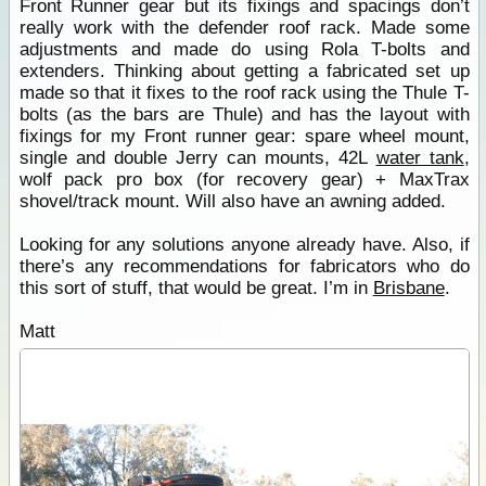
Front Runner gear but its fixings and spacings don’t
really work with the defender roof rack. Made some
adjustments and made do using Rola T-bolts and
extenders. Thinking about getting a fabricated set up
made so that it fixes to the roof rack using the Thule T-
bolts (as the bars are Thule) and has the layout with
fixings for my Front runner gear: spare wheel mount,
single and double Jerry can mounts, 42L
water tank
,
wolf pack pro box (for recovery gear) + MaxTrax
shovel/track mount. Will also have an awning added.
Looking for any solutions anyone already have. Also, if
there’s any recommendations for fabricators who do
this sort of stuff, that would be great. I’m in
Brisbane
.
Matt