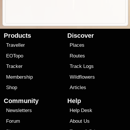
Products
Discover
Traveller
Places
EOTopo
Routes
Tracker
Track Logs
Membership
Wildflowers
Shop
Articles
Community
Help
Newsletters
Help Desk
Forum
About Us