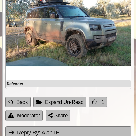
Defender
Back
Expand Un-Read
1
Moderator
Share
Reply By:
AlanTH