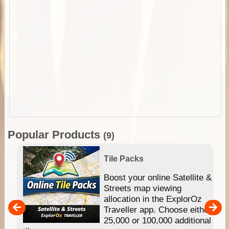
Popular Products
(9)
Tile Packs
hip
Boost your online Satellite &
e
Streets map viewing
allocation in the ExplorOz
um
Traveller app. Choose either
25,000 or 100,000 additional