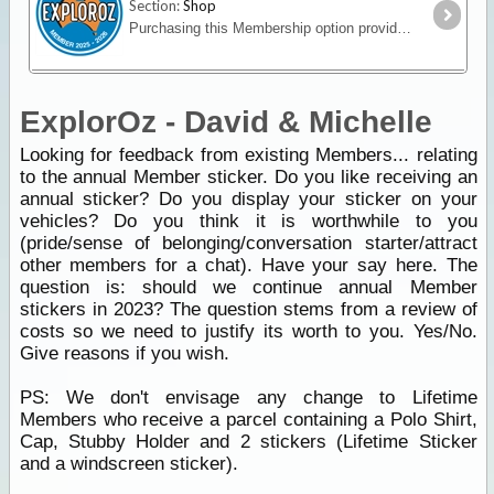
Section:
Shop
Purchasing this Membership option provides an upgrade of your ExplorOz Account enabling access to premium account features. Full description HERE
ExplorOz - David & Michelle
Looking for feedback from existing Members... relating
to the annual Member sticker. Do you like receiving an
annual sticker? Do you display your sticker on your
vehicles? Do you think it is worthwhile to you
(pride/sense of belonging/conversation starter/attract
other members for a chat). Have your say here. The
question is: should we continue annual Member
stickers in 2023? The question stems from a review of
costs so we need to justify its worth to you. Yes/No.
Give reasons if you wish.
PS: We don't envisage any change to Lifetime
Members who receive a parcel containing a Polo Shirt,
Cap, Stubby Holder and 2 stickers (Lifetime Sticker
and a windscreen sticker).