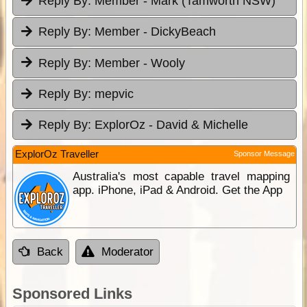
Reply By:
Member - Mark (Tamworth NSW)
Reply By:
Member - DickyBeach
Reply By:
Member - Wooly
Reply By:
mepvic
Reply By:
ExplorOz - David & Michelle
ExplorOz Traveller
Sponsor Message
Australia's most capable travel mapping
app. iPhone, iPad & Android. Get the App
Back
Moderator
Sponsored Links