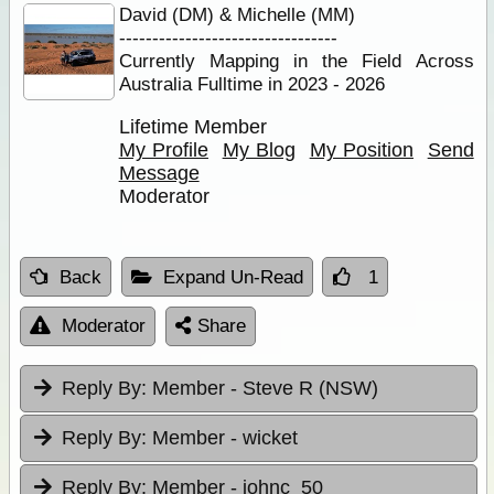
David (DM) & Michelle (MM)
---------------------------------
Currently Mapping in the Field Across
Australia Fulltime in 2023 - 2026
Lifetime Member
My Profile
My Blog
My Position
Send
Message
Moderator
Back
Expand Un-Read
1
Moderator
Share
Reply By:
Member - Steve R (NSW)
Reply By:
Member - wicket
Reply By:
Member - johnc_50