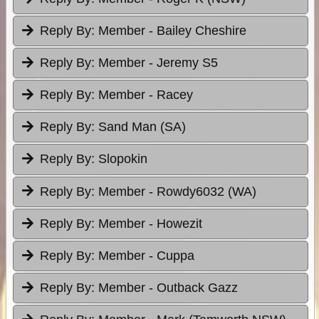
Reply By:
Member - Bailey Cheshire
Reply By:
Member - Jeremy S5
Reply By:
Member - Racey
Reply By:
Sand Man (SA)
Reply By:
Slopokin
Reply By:
Member - Rowdy6032 (WA)
Reply By:
Member - Howezit
Reply By:
Member - Cuppa
Reply By:
Member - Outback Gazz