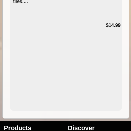
tiles....
95
$14.99
Products
Discover