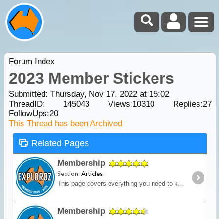
Forum Index
2023 Member Stickers
Submitted: Thursday, Nov 17, 2022 at 15:02
ThreadID:
145043
Views:
10310
Replies:
27
FollowUps:
20
This Thread has been Archived
Related Pages
Membership
Section:
Articles
This page covers everything you need to know about ExplorOz Membership.
Membership