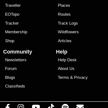
Traveller
Places
EOTopo
Routes
Tracker
Track Logs
Membership
Wildflowers
Shop
Articles
Community
Help
Newsletters
Help Desk
Forum
About Us
Blogs
Terms
&
Privacy
Classifieds