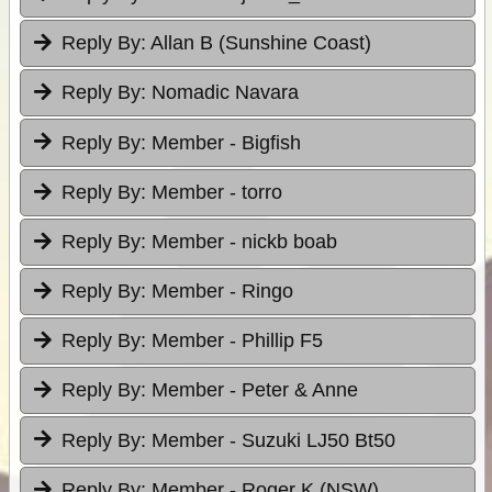
Reply By:
Allan B (Sunshine Coast)
Reply By:
Nomadic Navara
Reply By:
Member - Bigfish
Reply By:
Member - torro
Reply By:
Member - nickb boab
Reply By:
Member - Ringo
Reply By:
Member - Phillip F5
Reply By:
Member - Peter & Anne
Reply By:
Member - Suzuki LJ50 Bt50
Reply By:
Member - Roger K (NSW)