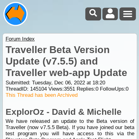
Forum Index
Traveller Beta Version
Update (v7.5.5) and
Traveller web-app Update
Submitted: Tuesday, Dec 06, 2022 at 18:20
ThreadID:
145104
Views:
3551
Replies:
0
FollowUps:
0
This Thread has been Archived
ExplorOz - David & Michelle
We have released an update to the Beta version of
Traveller (now v7.5.5 Beta). If you have joined our beta
test program you will have access to this via the