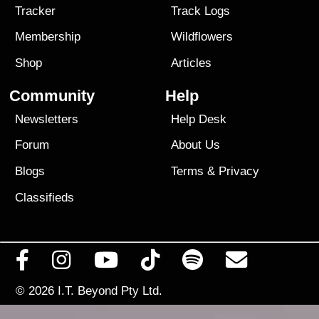
Tracker
Track Logs
Membership
Wildflowers
Shop
Articles
Community
Help
Newsletters
Help Desk
Forum
About Us
Blogs
Terms
&
Privacy
Classifieds
© 2026
I.T. Beyond Pty Ltd.