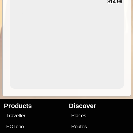
95
$14.99
Products
Discover
Traveller
Places
EOTopo
Routes