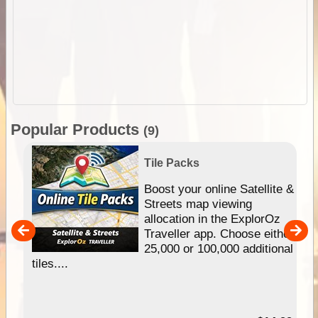
Popular Products
(9)
Tile Packs
hip
Boost your online Satellite &
e
Streets map viewing
allocation in the ExplorOz
um
Traveller app. Choose either
25,000 or 100,000 additional
tiles....