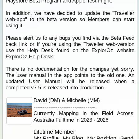
Playstore Beta Program and Apple Test Flight.
In addition, we have decided to update the "Traveller
web-app" to the beta version so Members can start
using it.
Please alert us to any bugs you find via the Beta Feed
back link or if you're using the Traveller web-version
use the Help Desk found on the ExplorOz website
ExplorOz Help Desk
There is no documentation for the changes yet sorry.
The user manual in the app points to the old one. An
updated User Manual will be released when a
completed v7.5 is released into production.
David (DM) & Michelle (MM)
---------------------------------
Currently Mapping in the Field Across
Australia Fulltime in 2023 - 2026
Lifetime Member
My Profile
My Blog
My Position
Send