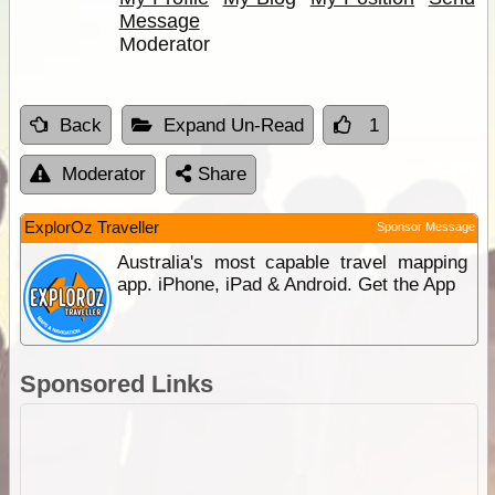
Message
Moderator
Back
Expand Un-Read
1
Moderator
Share
ExplorOz Traveller
Sponsor Message
Australia's most capable travel mapping
app. iPhone, iPad & Android. Get the App
Sponsored Links