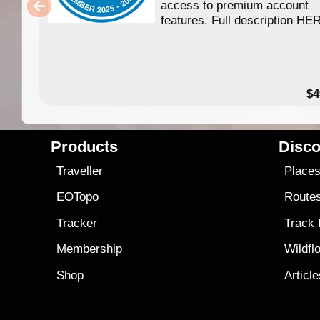
access to premium account
features. Full description HE
$4
Products
Disco
Traveller
Place
EOTopo
Route
Tracker
Track
Membership
Wildfl
Shop
Articl