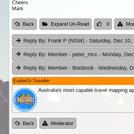
Cheers
Mark
Back
Expand Un-Read
0
Mod
Reply By:
Frank P (NSW)
- Saturday, Dec 10,
Reply By:
Member - peter_mcc
- Monday, Dec
Reply By:
Member - Boobook
- Wednesday, De
ExplorOz Traveller
Australia's most capable travel mapping ap
Back
Moderator