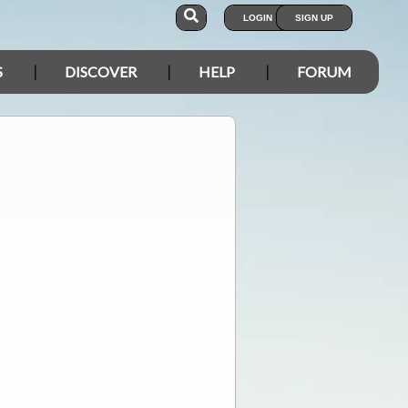
LOGIN
SIGN UP
S
DISCOVER
HELP
FORUM