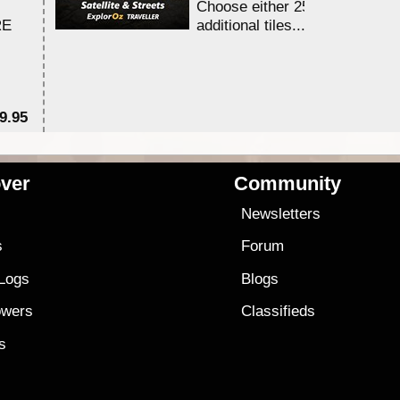
Choose either 25,000 or 100,0
RE
additional tiles....
9.95
$1
ver
Community
s
Newsletters
s
Forum
 Logs
Blogs
owers
Classifieds
es