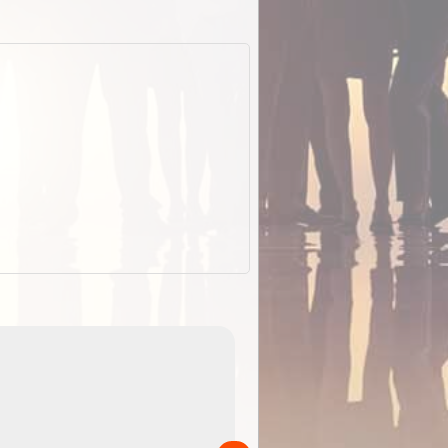
EOTopo 2026
Detailed topographic mapping o
 in
Australia for download and use
the ExplorOz Traveller app (ap