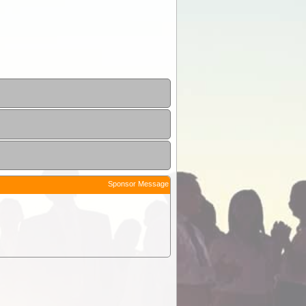
Sponsor Message