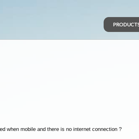
PRODUCT
ed when mobile and there is no internet connection ?