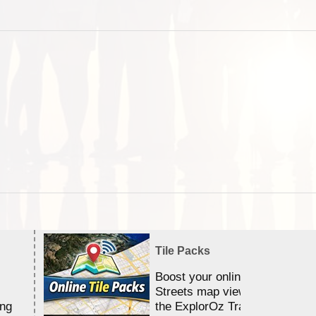
Tile Packs
Boost your online Satellite &
Streets map viewing allocation
ing
the ExplorOz Traveller app.