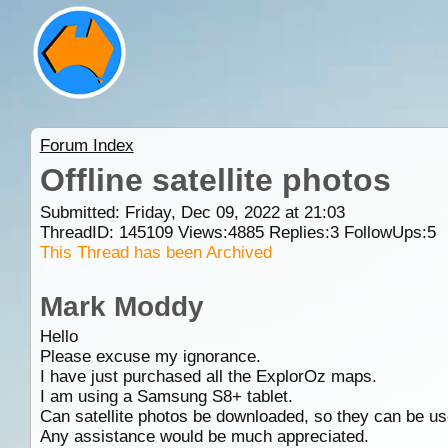
Forum Index
Offline satellite photos
Submitted: Friday, Dec 09, 2022 at 21:03
ThreadID:
145109
Views:
4885
Replies:
3
FollowUps:
5
This Thread has been Archived
Mark Moddy
Hello
Please excuse my ignorance.
I have just purchased all the ExplorOz maps.
I am using a Samsung S8+ tablet.
Can satellite photos be downloaded, so they can be us
Any assistance would be much appreciated.