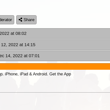
erator
Share
 2022 at 08:02
 12, 2022 at 14:15
c 14, 2022 at 07:01
p. iPhone, iPad & Android. Get the App