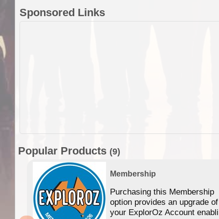
Sponsored Links
Popular Products
(9)
Membership
Purchasing this Membership
option provides an upgrade of
your ExplorOz Account enabl