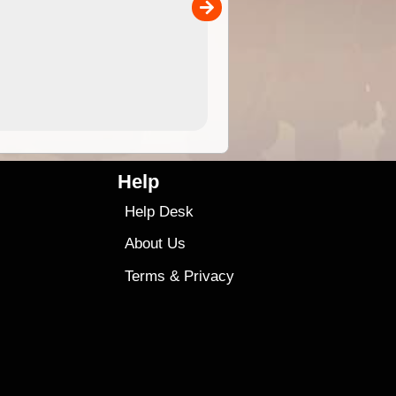
00
sold separately)....
4.99
$79
Help
Help Desk
About Us
Terms
&
Privacy