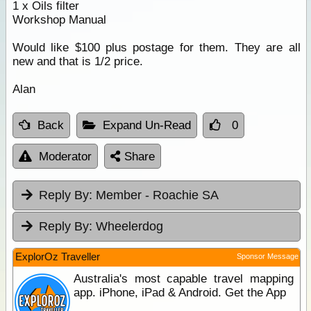
1 x Oils filter
Workshop Manual
Would like $100 plus postage for them. They are all
new and that is 1/2 price.
Alan
Back
Expand Un-Read
0
Moderator
Share
Reply By:
Member - Roachie SA
Reply By:
Wheelerdog
ExplorOz Traveller
Sponsor Message
Australia's most capable travel mapping
app. iPhone, iPad & Android. Get the App