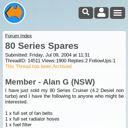
Forum Index
80 Series Spares
Submitted: Friday, Jul 09, 2004 at 11:31
ThreadID:
14511
Views:
1900
Replies:
2
FollowUps:
1
This Thread has been Archived
Member - Alan G (NSW)
I have just sold my 80 Series Cruiser (4.2 Desiel non
turbo) and I have the following to anyone who might be
interested.
1 x full set of fan belts
1 x full set radiator hoses
1 x fuel filter