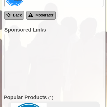
Back
Moderator
Sponsored Links
Popular Products
(1)