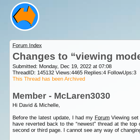
Forum Index
Changes to “viewing mod
Submitted: Monday, Dec 19, 2022 at 07:08
ThreadID:
145132
Views:
4465
Replies:
4
FollowUps:
3
This Thread has been Archived
Member - McLaren3030
Hi David & Michelle,
Before the latest update, I had my
Forum
Viewing set u
have reverted back to the “newest” thread at the top 
second or third page. I cannot see any way of changin