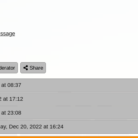
ssage
erator
Share
 at 08:37
 at 17:12
 at 23:08
ay, Dec 20, 2022 at 16:24