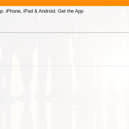
p. iPhone, iPad & Android. Get the App