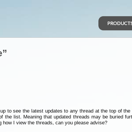
PRODUCT
e”
p to see the latest updates to any thread at the top of the 
of the list. Meaning that updated threads may be buried fu
g how I view the threads, can you please advise?