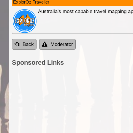
ExplorOz Traveller
Australia's most capable travel mapping ap
Back
Moderator
Sponsored Links