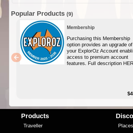
Popular Products
(9)
Membership
Purchasing this Membership
option provides an upgrade of
your ExplorOz Account enabl
access to premium account
features. Full description HE
$4
Products
Disco
Traveller
Place