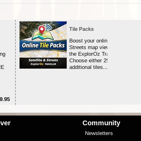
Tile Packs
Boost your online Satellite &
Streets map viewing allocation
ing
the ExplorOz Traveller app.
Choose either 25,000 or 100,0
RE
additional tiles....
9.95
$1
ver
Community
s
Newsletters