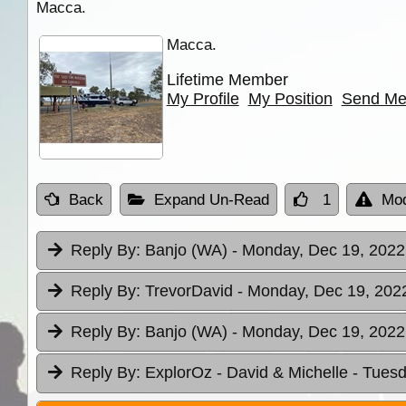
Macca.
Macca.
Lifetime Member
My Profile
My Position
Send Me
Back
Expand Un-Read
1
Mod
Reply By:
Banjo (WA)
- Monday, Dec 19, 2022
Reply By:
TrevorDavid
- Monday, Dec 19, 2022
Reply By:
Banjo (WA)
- Monday, Dec 19, 2022
Reply By:
ExplorOz - David & Michelle
- Tuesd