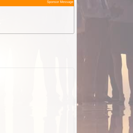
Sponsor Message