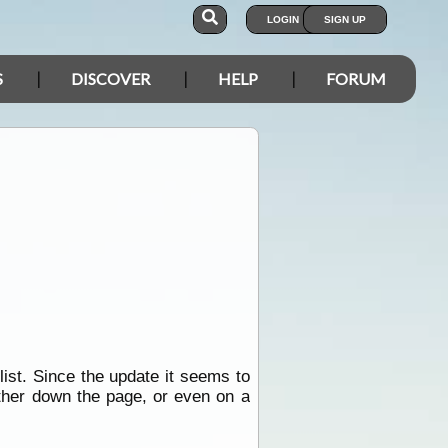
LOGIN
SIGN UP
S
DISCOVER
HELP
FORUM
list. Since the update it seems to
rther down the page, or even on a