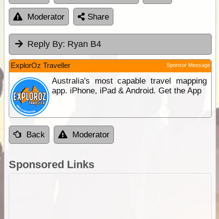
Moderator
Share
Reply By:
Ryan B4
ExplorOz Traveller
Sponsor Message
Australia's most capable travel mapping
app. iPhone, iPad & Android. Get the App
Back
Moderator
Sponsored Links