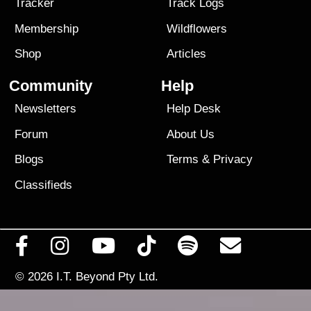
Tracker
Track Logs
Membership
Wildflowers
Shop
Articles
Community
Help
Newsletters
Help Desk
Forum
About Us
Blogs
Terms
&
Privacy
Classifieds
© 2026
I.T. Beyond Pty Ltd.