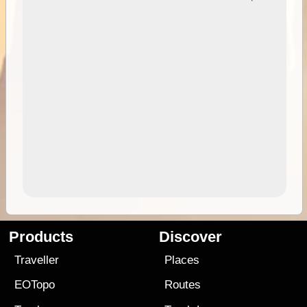
Products
Discover
Traveller
Places
EOTopo
Routes