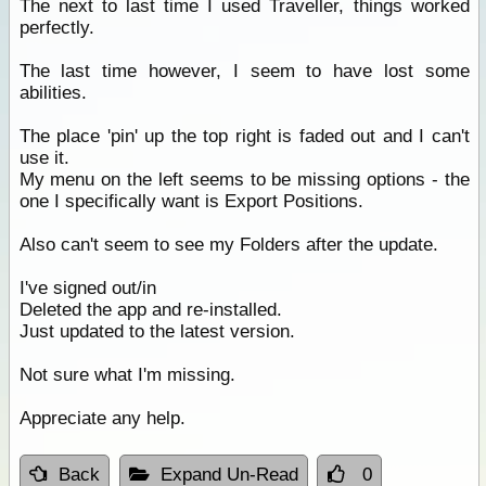
The next to last time I used Traveller, things worked
perfectly.
The last time however, I seem to have lost some
abilities.
The place 'pin' up the top right is faded out and I can't
use it.
My menu on the left seems to be missing options - the
one I specifically want is Export Positions.
Also can't seem to see my Folders after the update.
I've signed out/in
Deleted the app and re-installed.
Just updated to the latest version.
Not sure what I'm missing.
Appreciate any help.
Back
Expand Un-Read
0