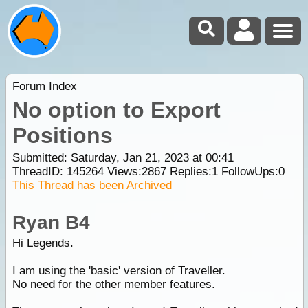
Forum Index
No option to Export
Positions
Submitted: Saturday, Jan 21, 2023 at 00:41
ThreadID:
145264
Views:
2867
Replies:
1
FollowUps:
0
This Thread has been Archived
Ryan B4
Hi Legends.
I am using the 'basic' version of Traveller.
No need for the other member features.