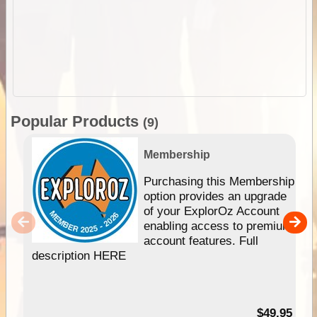
Popular Products
(9)
Membership
Purchasing this Membership
option provides an upgrade
of your ExplorOz Account
enabling access to premium
account features. Full
description HERE
$49.95