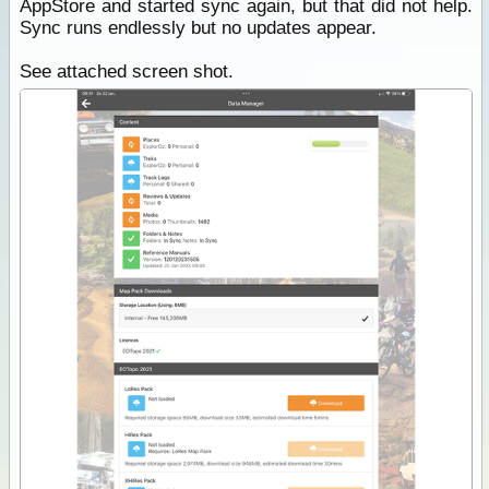
AppStore and started sync again, but that did not help.
Sync runs endlessly but no updates appear.
See attached screen shot.