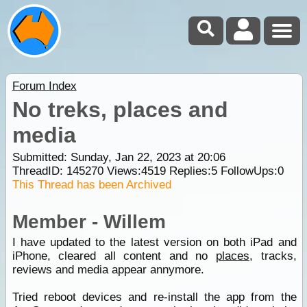
Forum Index
No treks, places and
media
Submitted: Sunday, Jan 22, 2023 at 20:06
ThreadID:
145270
Views:
4519
Replies:
5
FollowUps:
0
This Thread has been Archived
Member - Willem
I have updated to the latest version on both iPad and
iPhone, cleared all content and no
places
, tracks,
reviews and media appear annymore.
Tried reboot devices and re-install the app from the