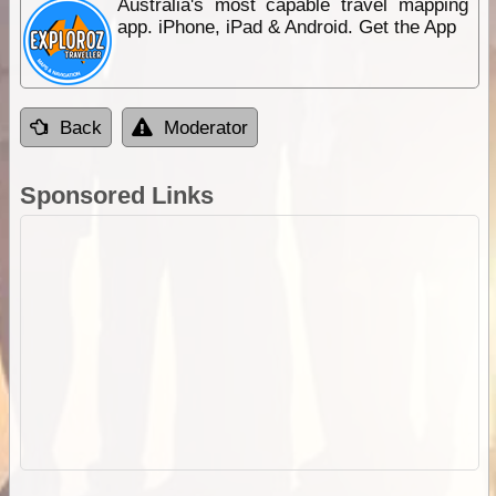
Australia's most capable travel mapping
app. iPhone, iPad & Android. Get the App
Back
Moderator
Sponsored Links