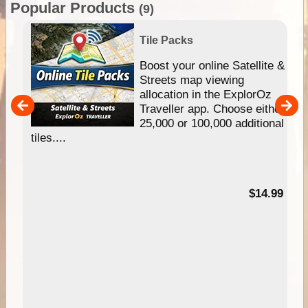
Popular Products
(9)
Tile Packs
hip
Boost your online Satellite &
e
Streets map viewing
allocation in the ExplorOz
um
Traveller app. Choose either
25,000 or 100,000 additional
tiles....
95
$14.99