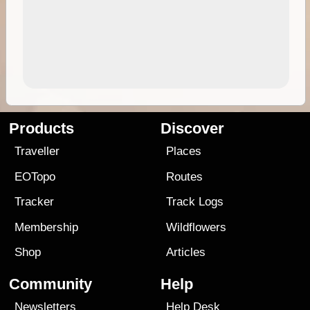
Products
Discover
Traveller
Places
EOTopo
Routes
Tracker
Track Logs
Membership
Wildflowers
Shop
Articles
Community
Help
Newsletters
Help Desk