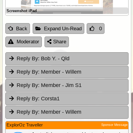
Screenshot iPad
Back
Expand Un-Read
0
Moderator
Share
Reply By:
Bob Y. - Qld
Reply By:
Member - Willem
Reply By:
Member - Jim S1
Reply By:
Corsta1
Reply By:
Member - Willem
ExplorOz Traveller
Sponsor Message