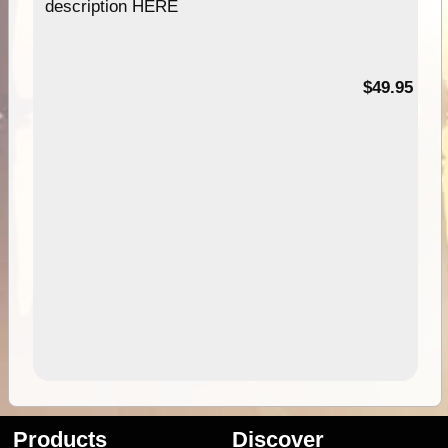
description HERE
$49.95
Products
Discover