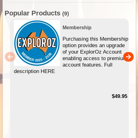
Popular Products
(9)
Membership
Purchasing this Membership
option provides an upgrade
of your ExplorOz Account
enabling access to premium
account features. Full
description HERE
$49.95