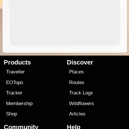
Products
Discover
Traveller
Places
EOTopo
Routes
Tracker
Track Logs
Membership
Wildflowers
Shop
Articles
Community
Help