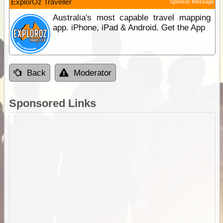
ExplorOz Traveller
Sponsor Message
Australia's most capable travel mapping
app. iPhone, iPad & Android. Get the App
Back
Moderator
Sponsored Links