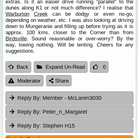
extras. Is it an easier drive running "parallel" to the
dunes along K1 or not much difference? I realise that
Warburton
Creek
can be dodgy or even no-go,
depending on weather, etc. I was also looking at driving
down to Mungeranie and filling up before trying as it is
approx. 100 kms. closer to the Corner than from
Birdsville
. Sound reasonable or over-worry? By the
way, towing nothing. Will be tenting. Cheers for any
suggestions.
Back
Expand Un-Read
0
Moderator
Share
Reply By:
Member - McLaren3030
Reply By:
Peter_n_Margaret
Reply By:
Stephen H15