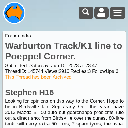
Forum Index
Warburton Track/K1 line to
Poeppel Corner.
Submitted: Saturday, Jun 10, 2023 at 23:47
ThreadID:
145744
Views:
2916
Replies:
3
FollowUps:
3
This Thread has been Archived
Stephen H15
Looking for opinions on this way to the Corner. Hope to
be in
Birdsville
late Sept./early Oct. this year. have
2013 Mazda BT-50 auto but gearchange problems rule
out a direct shot from
Birdsville
over the dunes. 80-litre
tank
, will carry extra 50 litres, 2 spare tyres, the usual