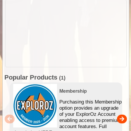
Popular Products
(1)
Membership
Purchasing this Membership
option provides an upgrade
of your ExplorOz Account
enabling access to premium
account features. Full