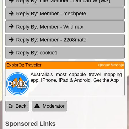
Reply By:
Life Member - Duncan W (WA)
Reply By:
Member - mechpete
Reply By:
Member - Wildmax
Reply By:
Member - 2208mate
Reply By:
cookie1
ExplorOz Traveller
Sponsor Message
Australia's most capable travel mapping
app. iPhone, iPad & Android. Get the App
Back
Moderator
Sponsored Links