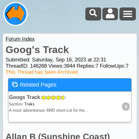
Forum Index
Goog's Track
Submitted: Saturday, Sep 16, 2023 at 22:31
ThreadID:
146268
Views:
3944
Replies:
7
FollowUps:
7
This Thread has been Archived
Related Pages
Googs Track
Section:
Treks
A most adventurous 4WD short-cut for those travelling from the west to Coober Pedy & the Alice. Excellent views & plenty of wildlife, featuring Goog's Lake & Mt. Finke. No dogs permitted.
Allan B (Sunshine Coast)