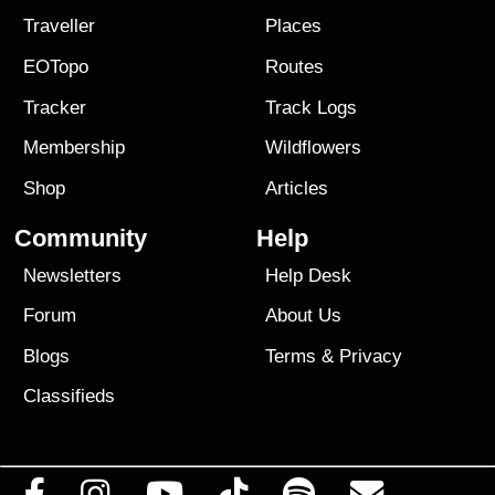
Traveller
Places
EOTopo
Routes
Tracker
Track Logs
Membership
Wildflowers
Shop
Articles
Community
Help
Newsletters
Help Desk
Forum
About Us
Blogs
Terms
&
Privacy
Classifieds