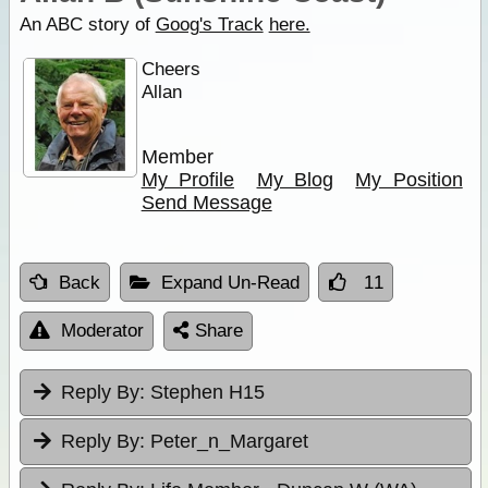
An ABC story of
Goog's Track
here.
Cheers
Allan
Member
My Profile
My Blog
My Position
Send Message
Back
Expand Un-Read
11
Moderator
Share
Reply By:
Stephen H15
Reply By:
Peter_n_Margaret