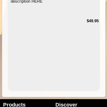
description HERE
$49.95
Products
Discover