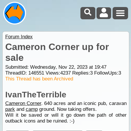
Forum Index
Cameron Corner up for
sale
Submitted: Wednesday, Nov 22, 2023 at 19:47
ThreadID:
146551
Views:
4237
Replies:
3
FollowUps:
3
This Thread has been Archived
IvanTheTerrible
Cameron Corner
. 640 acres and an iconic pub, caravan
park
and
camp
ground. Now taking offers.
Will it be saved or will it go down the path of other
outback icons and be ruined. :-)