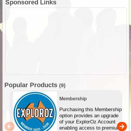
Sponsored Links
Popular Products
(9)
Membership
Purchasing this Membership
option provides an upgrade
of your ExplorOz Account
enabling access to premium