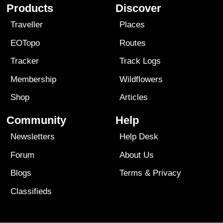
Products
Discover
Traveller
Places
EOTopo
Routes
Tracker
Track Logs
Membership
Wildflowers
Shop
Articles
Community
Help
Newsletters
Help Desk
Forum
About Us
Blogs
Terms
&
Privacy
Classifieds