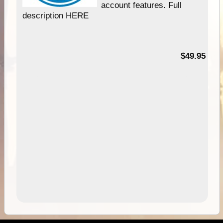
account features. Full
description HERE
$49.95