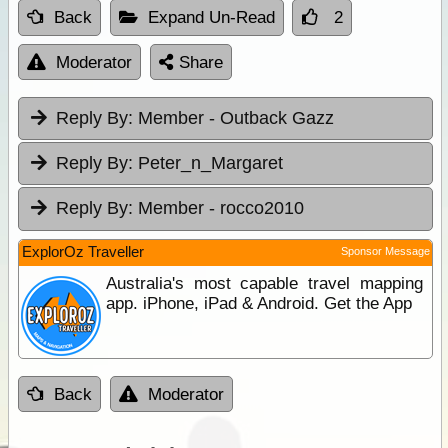
Back
Expand Un-Read
2
Moderator
Share
Reply By:
Member - Outback Gazz
Reply By:
Peter_n_Margaret
Reply By:
Member - rocco2010
ExplorOz Traveller
Sponsor Message
Australia's most capable travel mapping
app. iPhone, iPad & Android. Get the App
Back
Moderator