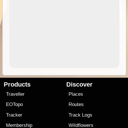
Products
Discover
Traveller
Places
EOTopo
Routes
Tracker
Track Logs
Membership
Wildflowers