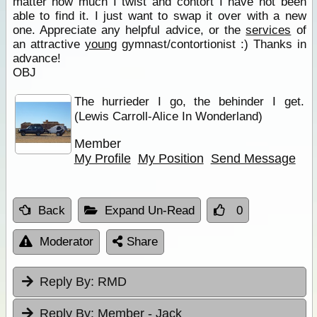
matter how much I twist and contort I have not been
able to find it. I just want to swap it over with a new
one. Appreciate any helpful advice, or the
services
of
an attractive
young
gymnast/contortionist :) Thanks in
advance!
OBJ
The hurrieder I go, the behinder I get.
(Lewis Carroll-Alice In Wonderland)
Member
My Profile
My Position
Send Message
Back
Expand Un-Read
0
Moderator
Share
Reply By:
RMD
Reply By:
Member - Jack