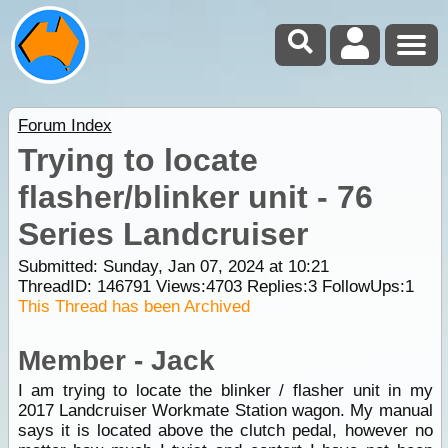
Forum Index
Trying to locate
flasher/blinker unit - 76
Series Landcruiser
Submitted: Sunday, Jan 07, 2024 at 10:21
ThreadID:
146791
Views:
4703
Replies:
3
FollowUps:
1
This Thread has been Archived
Member - Jack
I am trying to locate the blinker / flasher unit in my
2017 Landcruiser Workmate Station wagon. My manual
says it is located above the clutch pedal, however no