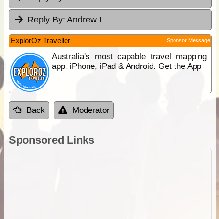
Reply By:
Andrew L
ExplorOz Traveller
Sponsor Message
Australia's most capable travel mapping
app. iPhone, iPad & Android. Get the App
Back
Moderator
Sponsored Links