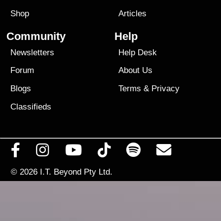
Shop
Articles
Community
Help
Newsletters
Help Desk
Forum
About Us
Blogs
Terms
&
Privacy
Classifieds
© 2026
I.T. Beyond Pty Ltd.