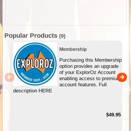
Popular Products
(9)
Membership
Purchasing this Membership
option provides an upgrade
of your ExplorOz Account
enabling access to premium
account features. Full
description HERE
$49.95