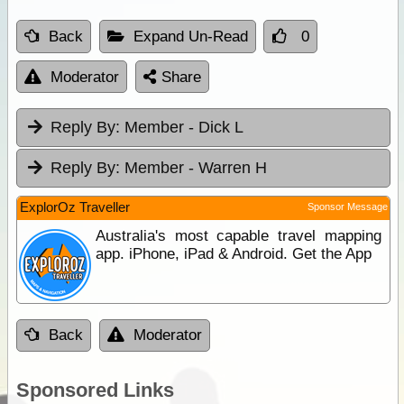
Back
Expand Un-Read
0
Moderator
Share
Reply By:
Member - Dick L
Reply By:
Member - Warren H
ExplorOz Traveller
Sponsor Message
Australia's most capable travel mapping
app. iPhone, iPad & Android. Get the App
Back
Moderator
Sponsored Links