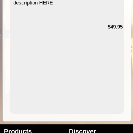
description HERE
$49.95
Products
Discover