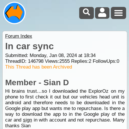
Forum Index
In car sync
Submitted: Monday, Jan 08, 2024 at 18:34
ThreadID:
146798
Views:
2555
Replies:
2
FollowUps:
0
This Thread has been Archived
Member - Sian D
Hi brains trust…so I downloaded the ExplorOz on my
phone to first check it out but our vehicles head unit is
android and therefore needs to be downloaded in the
Google play app but wants me to repurchase. Is there a
way to download the app to in the Google play of the
car and
sign
in with account and not repurchase. Many
thanks Sian