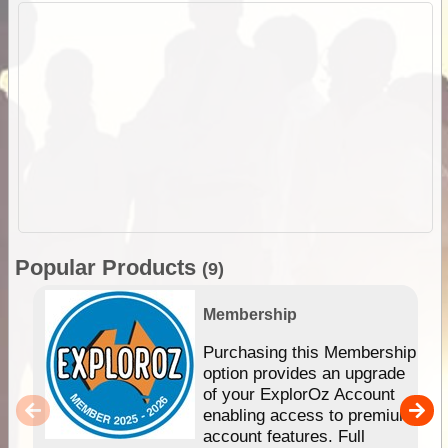
Popular Products
(9)
Membership
Purchasing this Membership
option provides an upgrade
of your ExplorOz Account
enabling access to premium
account features. Full