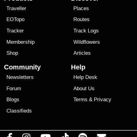
Traveller
Places
EOTopo
Routes
Tracker
Track Logs
Membership
Wildflowers
Shop
Articles
Community
Help
Newsletters
Help Desk
Forum
About Us
Blogs
Terms
&
Privacy
Classifieds