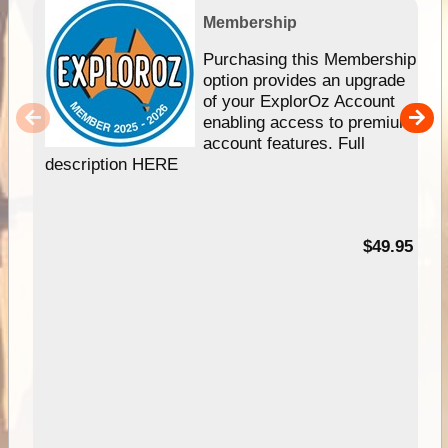
Membership
Purchasing this Membership
option provides an upgrade
of your ExplorOz Account
enabling access to premium
account features. Full
description HERE
$49.95