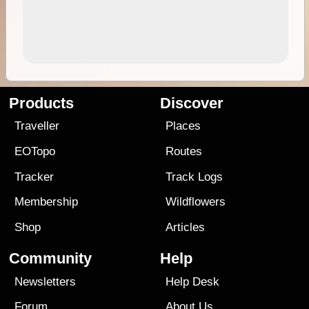
Products
Discover
Traveller
Places
EOTopo
Routes
Tracker
Track Logs
Membership
Wildflowers
Shop
Articles
Community
Help
Newsletters
Help Desk
Forum
About Us