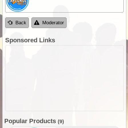
Back
Moderator
Sponsored Links
Popular Products
(9)