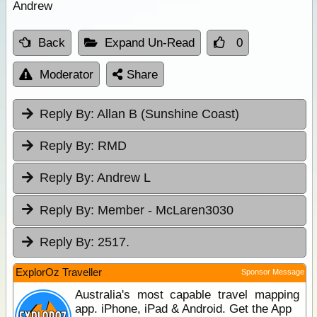
Andrew
Back
Expand Un-Read
0
Moderator
Share
Reply By:
Allan B (Sunshine Coast)
Reply By:
RMD
Reply By:
Andrew L
Reply By:
Member - McLaren3030
Reply By:
2517.
ExplorOz Traveller
Sponsor Message
Australia's most capable travel mapping
app. iPhone, iPad & Android. Get the App