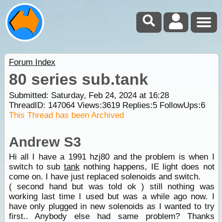
Forum Index
80 series sub.tank
Submitted: Saturday, Feb 24, 2024 at 16:28
ThreadID:
147064
Views:
3619
Replies:
5
FollowUps:
6
This Thread has been Archived
Andrew S3
Hi all I have a 1991 hzj80 and the problem is when I
switch to sub
tank
nothing happens, IE light does not
come on. I have just replaced solenoids and switch.
( second hand but was told ok ) still nothing was
working last time I used but was a while ago now. I
have only plugged in new solenoids as I wanted to try
first.. Anybody else had same problem? Thanks