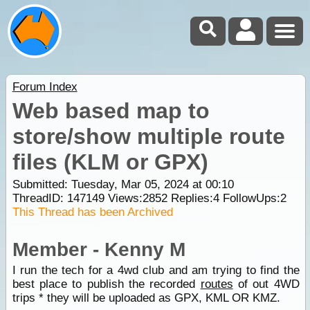
Forum Index
Web based map to
store/show multiple route
files (KLM or GPX)
Submitted: Tuesday, Mar 05, 2024 at 00:10
ThreadID:
147149
Views:
2852
Replies:
4
FollowUps:
2
This Thread has been Archived
Member - Kenny M
I run the tech for a 4wd club and am trying to find the
best place to publish the recorded
routes
of out 4WD
trips * they will be uploaded as GPX, KML OR KMZ.