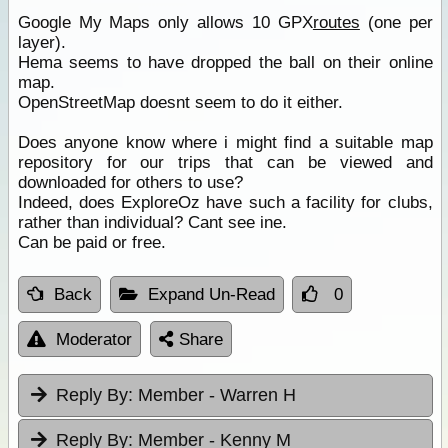
Google My Maps only allows 10 GPX
routes
(one per
layer).
Hema seems to have dropped the ball on their online
map.
OpenStreetMap doesnt seem to do it either.
Does anyone know where i might find a suitable map
repository for our trips that can be viewed and
downloaded for others to use?
Indeed, does ExploreOz have such a facility for clubs,
rather than individual? Cant see ine.
Can be paid or free.
Back
Expand Un-Read
0
Moderator
Share
Reply By:
Member - Warren H
Reply By:
Member - Kenny M