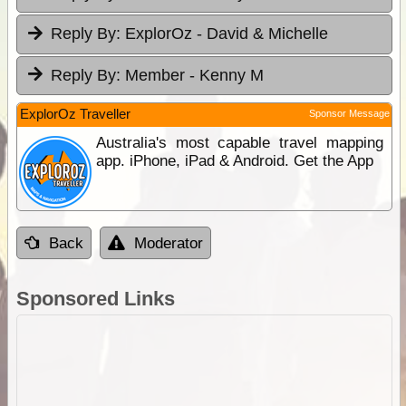
Reply By:
ExplorOz - David & Michelle
Reply By:
Member - Kenny M
ExplorOz Traveller
Sponsor Message
Australia's most capable travel mapping
app. iPhone, iPad & Android. Get the App
Back
Moderator
Sponsored Links