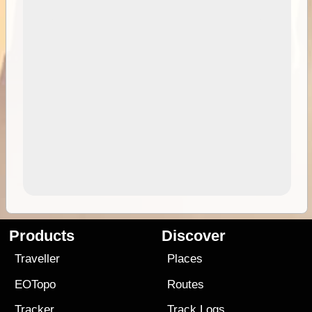
Products
Discover
Traveller
Places
EOTopo
Routes
Tracker
Track Logs