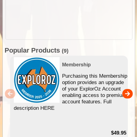
Popular Products
(9)
Membership
Purchasing this Membership
option provides an upgrade
of your ExplorOz Account
enabling access to premium
account features. Full
description HERE
$49.95