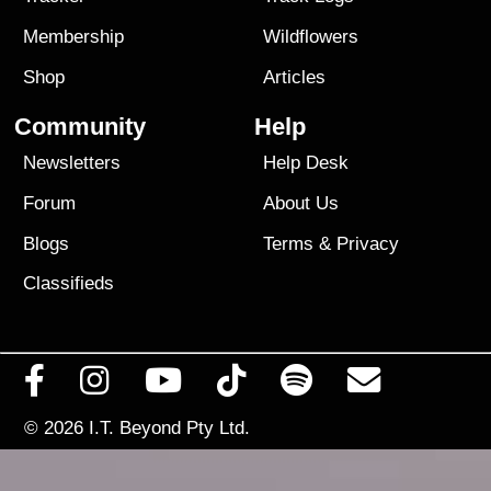
Membership
Wildflowers
Shop
Articles
Community
Help
Newsletters
Help Desk
Forum
About Us
Blogs
Terms
&
Privacy
Classifieds
© 2026
I.T. Beyond Pty Ltd.