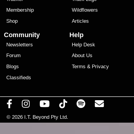
Membership
Wildflowers
Shop
Articles
Community
Help
Newsletters
Help Desk
Forum
About Us
Blogs
Terms
&
Privacy
Classifieds
© 2026
I.T. Beyond Pty Ltd.