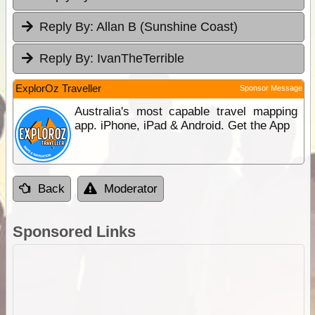
Reply By:
Allan B (Sunshine Coast)
Reply By:
IvanTheTerrible
ExplorOz Traveller
Sponsor Message
Australia's most capable travel mapping
app. iPhone, iPad & Android. Get the App
Back
Moderator
Sponsored Links