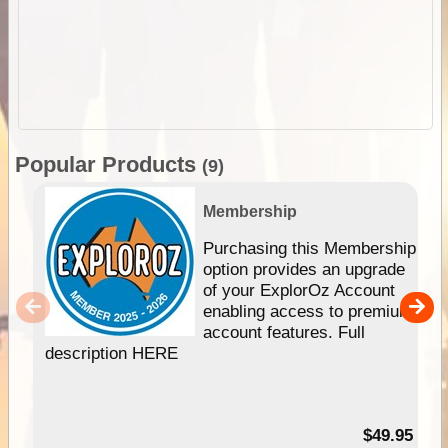
Popular Products
(9)
Membership
Purchasing this Membership
option provides an upgrade
of your ExplorOz Account
enabling access to premium
account features. Full
description HERE
$49.95