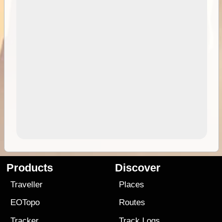
Products
Discover
Traveller
Places
EOTopo
Routes
Tracker
Track Logs