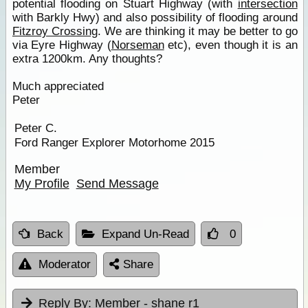
potential flooding on Stuart Highway (with
intersection
with Barkly Hwy) and also possibility of flooding around
Fitzroy Crossing
. We are thinking it may be better to go
via Eyre Highway (
Norseman
etc), even though it is an
extra 1200km. Any thoughts?
Much appreciated
Peter
Peter C.
Ford Ranger Explorer Motorhome 2015
Member
My Profile
Send Message
Back
Expand Un-Read
0
Moderator
Share
Reply By:
Member - shane r1