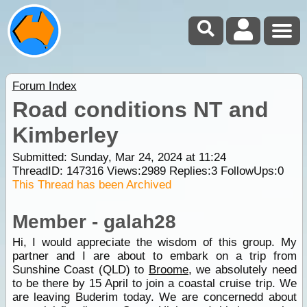
Forum Index
Road conditions NT and
Kimberley
Submitted: Sunday, Mar 24, 2024 at 11:24
ThreadID:
147316
Views:
2989
Replies:
3
FollowUps:
0
This Thread has been Archived
Member - galah28
Hi, I would appreciate the wisdom of this group. My
partner and I are about to embark on a trip from
Sunshine Coast (QLD) to
Broome
, we absolutely need
to be there by 15 April to join a coastal cruise trip. We
are leaving Buderim today. We are concernedd about