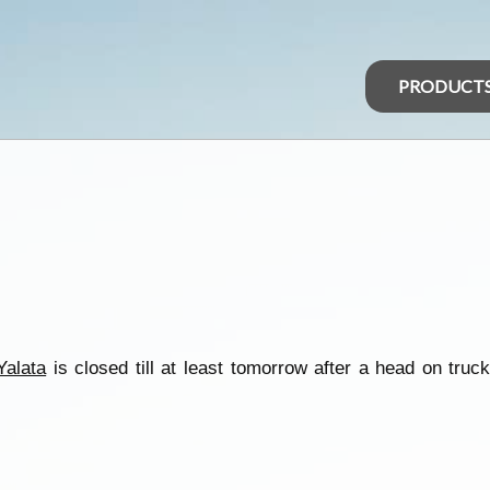
PRODUCT
Yalata
is closed till at least tomorrow after a head on truc