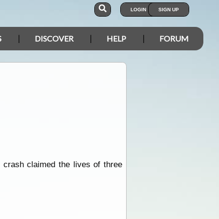
LOGIN
SIGN UP
S
DISCOVER
HELP
FORUM
k crash claimed the lives of three