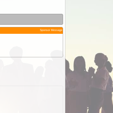
Sponsor Message