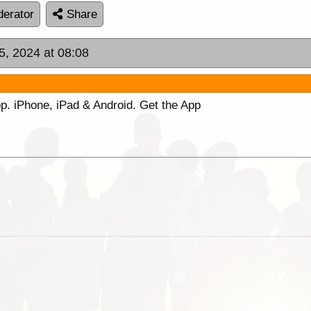
erator
Share
05, 2024 at 08:08
p. iPhone, iPad & Android. Get the App