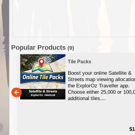
Popular Products
(9)
Tile Packs
Boost your online Satellite &
f
Streets map viewing allocatio
ing
the ExplorOz Traveller app.
Choose either 25,000 or 100,
ERE
additional tiles....
49.95
$1