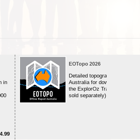
EOTopo 2026
Detailed topographic mapping 
n in
Australia for download and use
the ExplorOz Traveller app (a
000
sold separately)....
4.99
$7