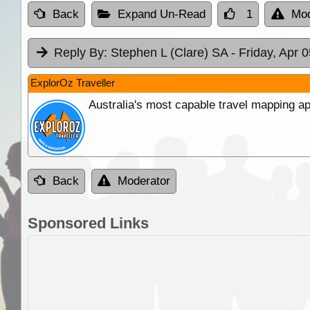
Back
Expand Un-Read
1
Mod
Reply By:
Stephen L (Clare) SA
- Friday, Apr 
ExplorOz Traveller
Australia's most capable travel mapping ap
Back
Moderator
Sponsored Links