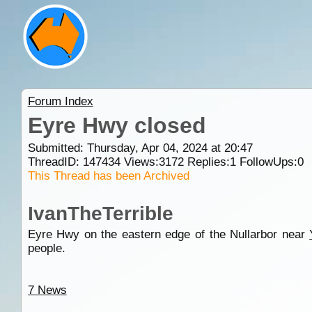
Forum Index
Eyre Hwy closed
Submitted: Thursday, Apr 04, 2024 at 20:47
ThreadID:
147434
Views:
3172
Replies:
1
FollowUps:
0
This Thread has been Archived
IvanTheTerrible
Eyre Hwy on the eastern edge of the Nullarbor near
people.
7 News