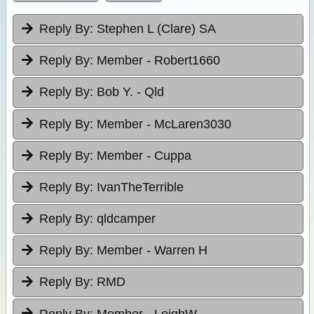
Reply By:
Stephen L (Clare) SA
Reply By:
Member - Robert1660
Reply By:
Bob Y. - Qld
Reply By:
Member - McLaren3030
Reply By:
Member - Cuppa
Reply By:
IvanTheTerrible
Reply By:
qldcamper
Reply By:
Member - Warren H
Reply By:
RMD
Reply By:
Member - LeighW