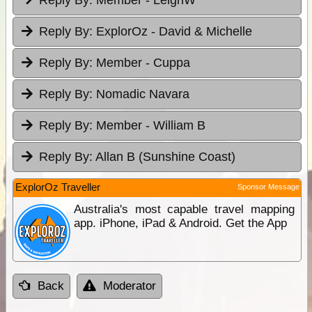
Reply By:
ExplorOz - David & Michelle
Reply By:
Member - Cuppa
Reply By:
Nomadic Navara
Reply By:
Member - William B
Reply By:
Allan B (Sunshine Coast)
ExplorOz Traveller
Sponsor Message
Australia's most capable travel mapping
app. iPhone, iPad & Android. Get the App
Back
Moderator