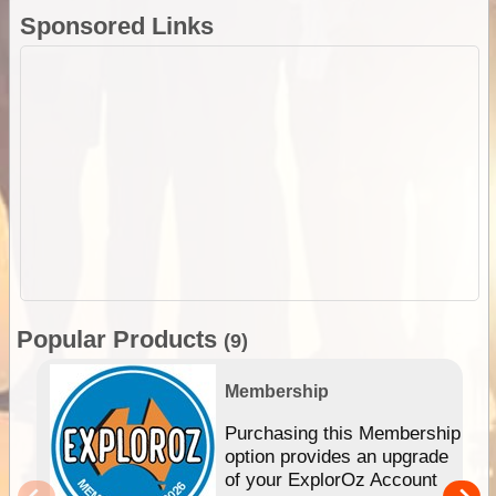
Sponsored Links
Popular Products
(9)
Membership
Purchasing this Membership
option provides an upgrade
of your ExplorOz Account