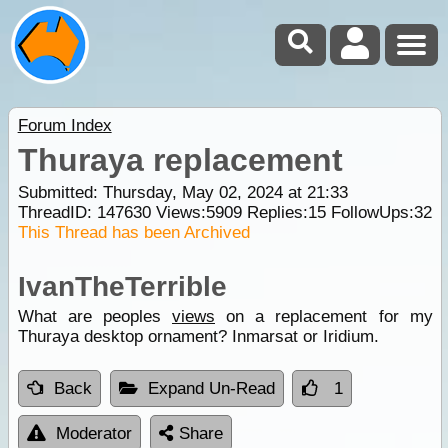
Forum Index
Thuraya replacement
Submitted: Thursday, May 02, 2024 at 21:33
ThreadID:
147630
Views:
5909
Replies:
15
FollowUps:
32
This Thread has been Archived
IvanTheTerrible
What are peoples
views
on a replacement for my
Thuraya desktop ornament? Inmarsat or Iridium.
Back
Expand Un-Read
1
Moderator
Share