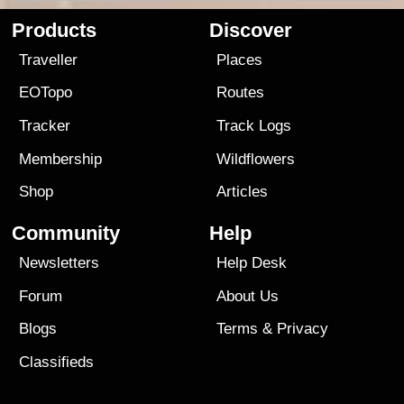
Products
Discover
Traveller
Places
EOTopo
Routes
Tracker
Track Logs
Membership
Wildflowers
Shop
Articles
Community
Help
Newsletters
Help Desk
Forum
About Us
Blogs
Terms
&
Privacy
Classifieds