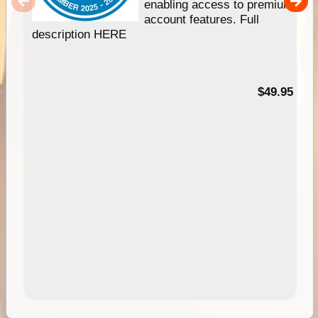
enabling access to premium
account features. Full
description HERE
$49.95