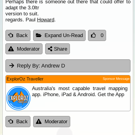
Perhaps there is someone out there that could offer to
adapt the 3.0ltr
version to suit.
regards. Paul
Howard
.
Back
Expand Un-Read
0
Moderator
Share
Reply By:
Andrew D
ExplorOz Traveller
Sponsor Message
Australia's most capable travel mapping
app. iPhone, iPad & Android. Get the App
Back
Moderator