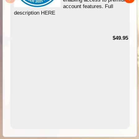
account features. Full
description HERE
$49.95