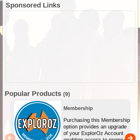
Sponsored Links
Popular Products
(9)
Membership
Purchasing this Membership
option provides an upgrade
of your ExplorOz Account
enabling access to premium