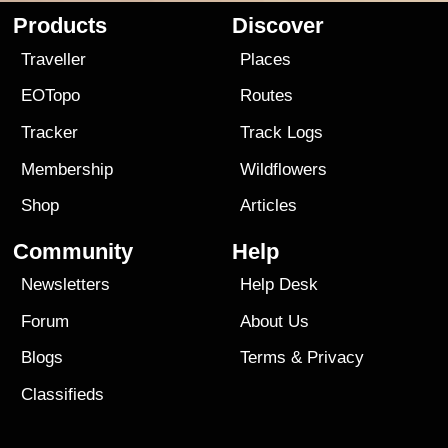
Products
Discover
Traveller
Places
EOTopo
Routes
Tracker
Track Logs
Membership
Wildflowers
Shop
Articles
Community
Help
Newsletters
Help Desk
Forum
About Us
Blogs
Terms
&
Privacy
Classifieds