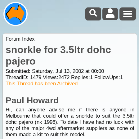
Forum Index
snorkle for 3.5ltr dohc
pajero
Submitted: Saturday, Jul 13, 2002 at 00:00
ThreadID:
1479
Views:
2472
Replies:
1
FollowUps:
1
This Thread has been Archived
Paul Howard
Hi, can anyone advise me if there is anyone in
Melbourne
that could offer a snorkle to suit the 3.5ltr
dohc pajero (nk 1996). To date I have had no luck with
any of the major 4wd aftermarket suppliers as none of
them made a kit to suit this model.