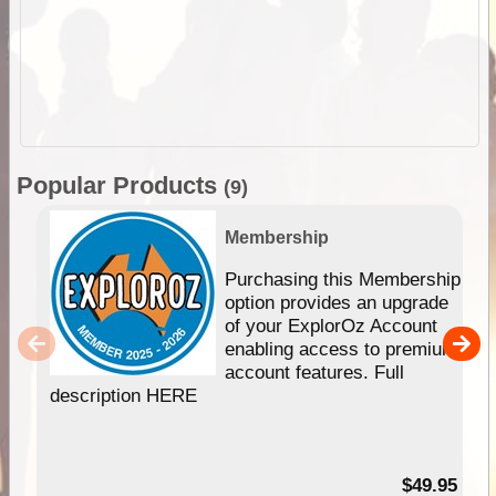
Popular Products
(9)
Membership
Purchasing this Membership
option provides an upgrade
of your ExplorOz Account
enabling access to premium
account features. Full
description HERE
$49.95