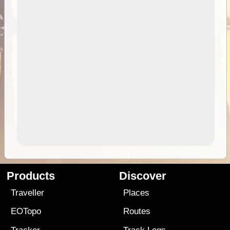
Products
Discover
Traveller
Places
EOTopo
Routes