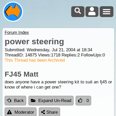
Forum Index
power steering
Submitted: Wednesday, Jul 21, 2004 at 18:34
ThreadID:
14875
Views:
1718
Replies:
2
FollowUps:
0
This Thread has been Archived
FJ45 Matt
does anyone have a power steering kit to suit an fj45 or
know of where i can get one?
Back
Expand Un-Read
0
Moderator
Share