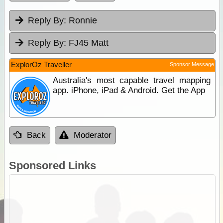
Reply By:
Ronnie
Reply By:
FJ45 Matt
ExplorOz Traveller
Sponsor Message
Australia's most capable travel mapping
app. iPhone, iPad & Android. Get the App
Back
Moderator
Sponsored Links