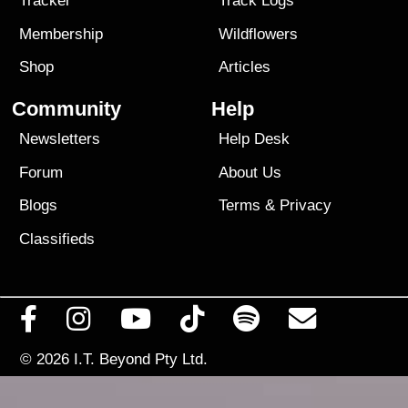
Tracker
Track Logs
Membership
Wildflowers
Shop
Articles
Community
Help
Newsletters
Help Desk
Forum
About Us
Blogs
Terms
&
Privacy
Classifieds
© 2026
I.T. Beyond Pty Ltd.