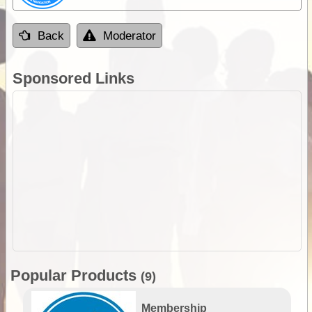
Back
Moderator
Sponsored Links
Popular Products
(9)
Membership