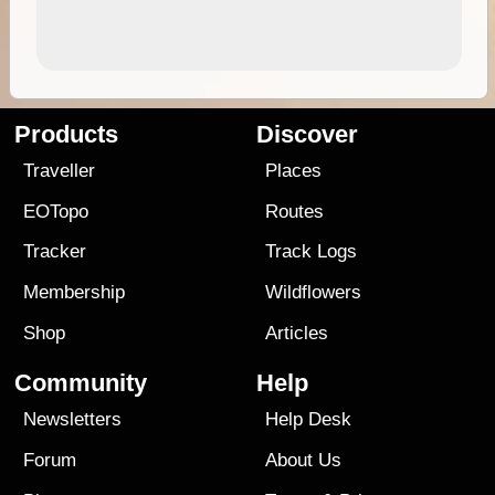
Products
Discover
Traveller
Places
EOTopo
Routes
Tracker
Track Logs
Membership
Wildflowers
Shop
Articles
Community
Help
Newsletters
Help Desk
Forum
About Us