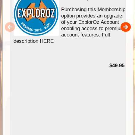
Purchasing this Membership
option provides an upgrade
of your ExplorOz Account
enabling access to premium
account features. Full
description HERE
$49.95