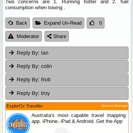
Two concerns are 1. Running hotter and 2. fuel
consumption when towing .
Back
Expand Un-Read
0
Moderator
Share
Reply By:
Ian
Reply By:
colin
Reply By:
Rob
Reply By:
troy
ExplorOz Traveller
Sponsor Message
Australia's most capable travel mapping
app. iPhone, iPad & Android. Get the App