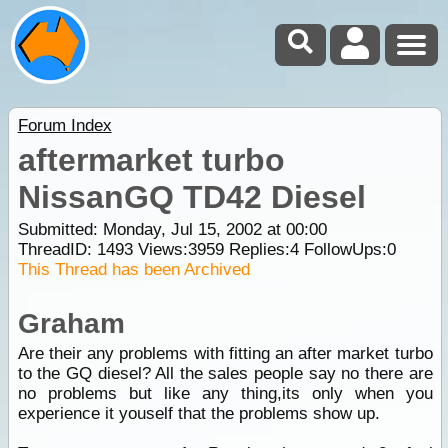
Forum Index
aftermarket turbo
NissanGQ TD42 Diesel
Submitted: Monday, Jul 15, 2002 at 00:00
ThreadID:
1493
Views:
3959
Replies:
4
FollowUps:
0
This Thread has been Archived
Graham
Are their any problems with fitting an after market turbo
to the GQ diesel? All the sales people say no there are
no problems but like any thing,its only when you
experience it youself that the problems show up.