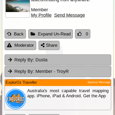
Member
My Profile
Send Message
Back
Expand Un-Read
0
Moderator
Share
Reply By:
Dusta
Reply By:
Member - TroyR
ExplorOz Traveller
Sponsor Message
Australia's most capable travel mapping
app. iPhone, iPad & Android. Get the App