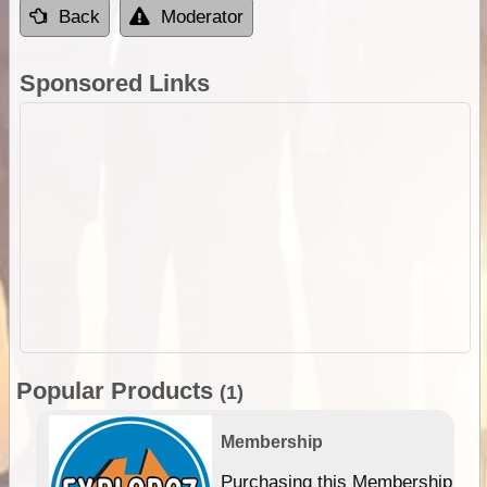
Back
Moderator
Sponsored Links
Popular Products
(1)
Membership
Purchasing this Membership