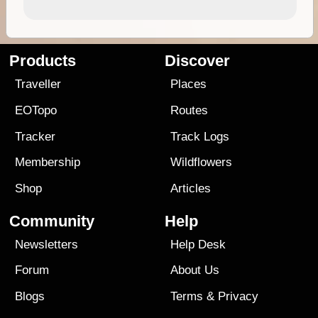
Products
Discover
Traveller
Places
EOTopo
Routes
Tracker
Track Logs
Membership
Wildflowers
Shop
Articles
Community
Help
Newsletters
Help Desk
Forum
About Us
Blogs
Terms
&
Privacy