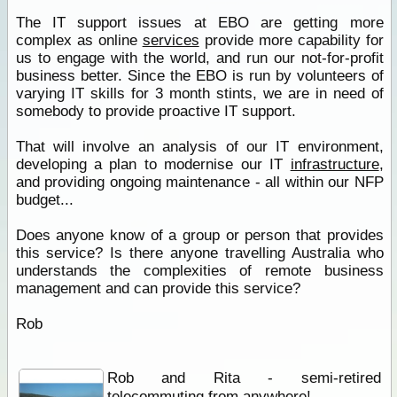
The IT support issues at EBO are getting more
complex as online
services
provide more capability for
us to engage with the world, and run our not-for-profit
business better. Since the EBO is run by volunteers of
varying IT skills for 3 month stints, we are in need of
somebody to provide proactive IT support.
That will involve an analysis of our IT environment,
developing a plan to modernise our IT
infrastructure
,
and providing ongoing maintenance - all within our NFP
budget...
Does anyone know of a group or person that provides
this service? Is there anyone travelling Australia who
understands the complexities of remote business
management and can provide this service?
Rob
Rob and Rita - semi-retired
telecommuting from anywhere!