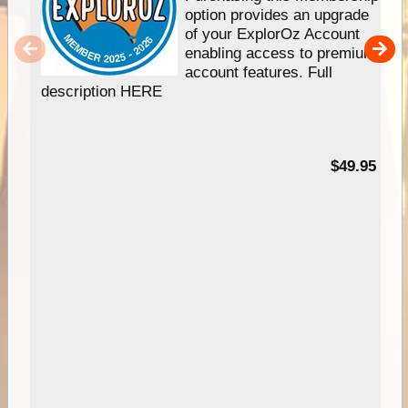
option provides an upgrade
of your ExplorOz Account
enabling access to premium
account features. Full
description HERE
$49.95