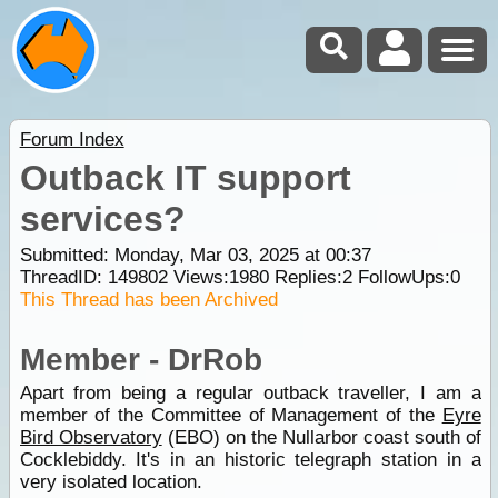
Forum Index
Outback IT support
services?
Submitted: Monday, Mar 03, 2025 at 00:37
ThreadID:
149802
Views:
1980
Replies:
2
FollowUps:
0
This Thread has been Archived
Member - DrRob
Apart from being a regular outback traveller, I am a
member of the Committee of Management of the
Eyre
Bird Observatory
(EBO) on the Nullarbor coast south of
Cocklebiddy. It's in an historic telegraph station in a
very isolated location.