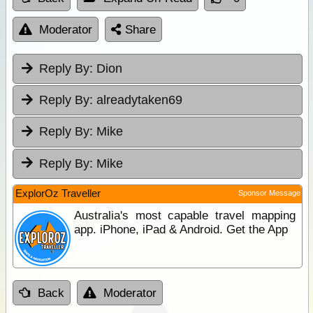
Moderator
Share
Reply By:
Dion
Reply By:
alreadytaken69
Reply By:
Mike
Reply By:
Mike
ExplorOz Traveller
Sponsor Message
Australia's most capable travel mapping
app. iPhone, iPad & Android. Get the App
Back
Moderator