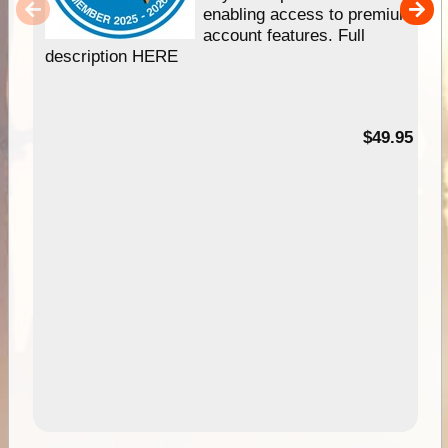
enabling access to premium
account features. Full
description HERE
$49.95