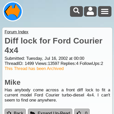
Forum Index
Diff lock for Ford Courier
4x4
Submitted: Tuesday, Jul 16, 2002 at 00:00
ThreadID:
1499
Views:
13597
Replies:
4
FollowUps:
2
This Thread has been Archived
Mike
Has anybody come across a front diff lock to fit a
current model Ford Courier turbo-diesel 4x4. I can't
seem to find one anywhere.
Back
Expand Un-Read
0