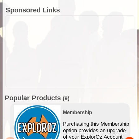
Sponsored Links
Popular Products
(9)
Membership
Purchasing this Membership
option provides an upgrade
of your ExplorOz Account