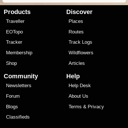
Products
Discover
Traveller
Places
EOTopo
Routes
Tracker
Track Logs
Membership
Wildflowers
Shop
Articles
Community
Help
Newsletters
Help Desk
Forum
About Us
Blogs
Terms
&
Privacy
Classifieds