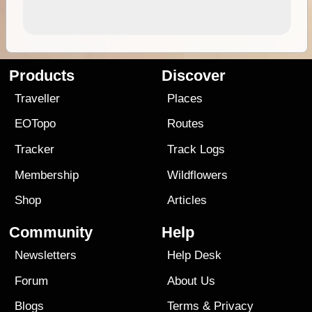
Products
Discover
Traveller
Places
EOTopo
Routes
Tracker
Track Logs
Membership
Wildflowers
Shop
Articles
Community
Help
Newsletters
Help Desk
Forum
About Us
Blogs
Terms
&
Privacy