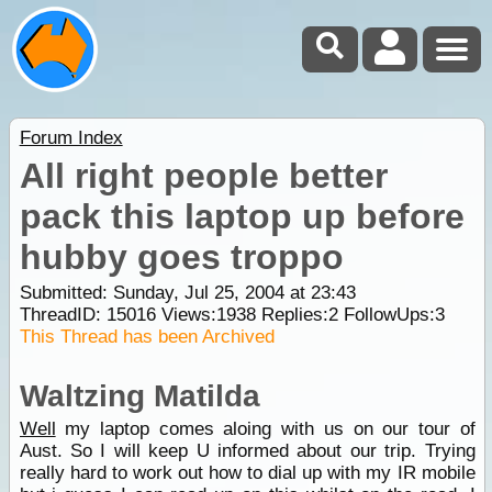
Forum Index
All right people better
pack this laptop up before
hubby goes troppo
Submitted: Sunday, Jul 25, 2004 at 23:43
ThreadID:
15016
Views:
1938
Replies:
2
FollowUps:
3
This Thread has been Archived
Waltzing Matilda
Well
my laptop comes aloing with us on our tour of
Aust. So I will keep U informed about our trip. Trying
really hard to work out how to dial up with my IR mobile