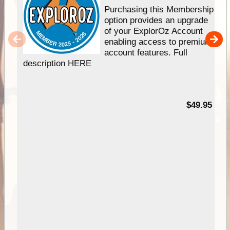
Purchasing this Membership
option provides an upgrade
of your ExplorOz Account
enabling access to premium
account features. Full
description HERE
$49.95