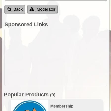
Back
Moderator
Sponsored Links
Popular Products
(9)
Membership