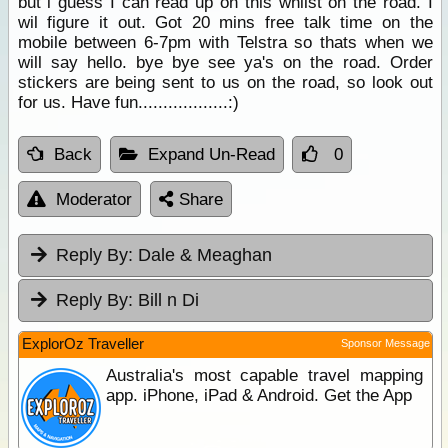
but i guess I can read up on this whilst on the road. I
wil figure it out. Got 20 mins free talk time on the
mobile between 6-7pm with Telstra so thats when we
will say hello. bye bye see ya's on the road. Order
stickers are being sent to us on the road, so look out
for us. Have fun..................:)
Back
Expand Un-Read
0
Moderator
Share
Reply By:
Dale & Meaghan
Reply By:
Bill n Di
ExplorOz Traveller
Sponsor Message
Australia's most capable travel mapping
app. iPhone, iPad & Android. Get the App