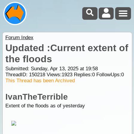
Forum Index
Updated :Current extent of
the floods
Submitted: Sunday, Apr 13, 2025 at 19:58
ThreadID:
150218
Views:
1923
Replies:
0
FollowUps:
0
This Thread has been Archived
IvanTheTerrible
Extent of the floods as of yesterday