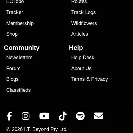
EOTopo
Routes
Tracker
Track Logs
Membership
Wildflowers
Shop
Articles
Community
Help
Newsletters
Help Desk
Forum
About Us
Blogs
Terms
&
Privacy
Classifieds
© 2026
I.T. Beyond Pty Ltd.