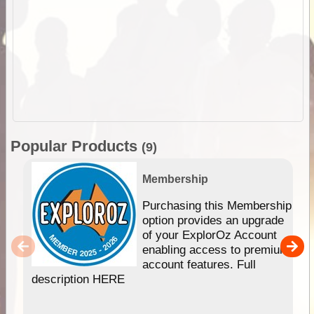
Popular Products
(9)
Membership
Purchasing this Membership
option provides an upgrade
of your ExplorOz Account
enabling access to premium
account features. Full
description HERE