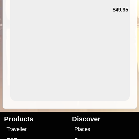
$49.95
Products
Discover
Traveller
Places