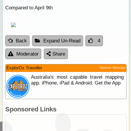
Compared to April 9th
Back
Expand Un-Read
4
Moderator
Share
ExplorOz Traveller
Sponsor Message
Australia's most capable travel mapping
app. iPhone, iPad & Android. Get the App
Sponsored Links